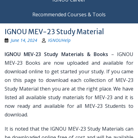
Recommended Courses & Tools
IGNOU MEV-23 Study Material
June 14, 2024
IGNOUHelp
IGNOU MEV-23 Study Materials & Books
– IGNOU
MEV-23 Books are now uploaded and available for
download online to get started your study. If you came
on this page to download each collection of MEV-23
Study Material then you are at the right place. We have
listed all available study materials for MEV-23 and it is
now ready and available for all MEV-23 Students to
download.
It is noted that the IGNOU MEV-23 Study Materials can
be downloaded online free of cost and will be available