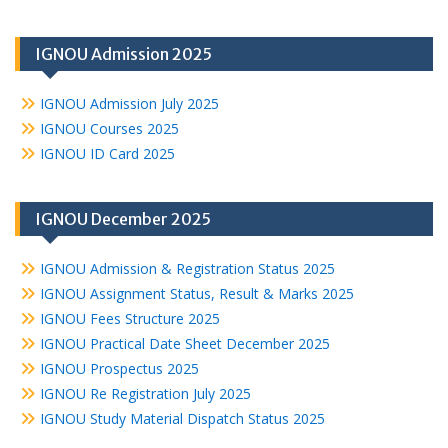
IGNOU Admission 2025
IGNOU Admission July 2025
IGNOU Courses 2025
IGNOU ID Card 2025
IGNOU December 2025
IGNOU Admission & Registration Status 2025
IGNOU Assignment Status, Result & Marks 2025
IGNOU Fees Structure 2025
IGNOU Practical Date Sheet December 2025
IGNOU Prospectus 2025
IGNOU Re Registration July 2025
IGNOU Study Material Dispatch Status 2025