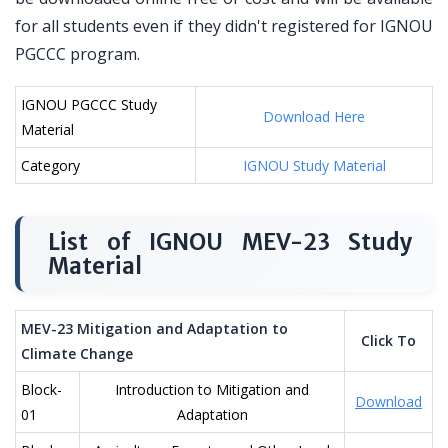
for all students even if they didn't registered for IGNOU
PGCCC program.
IGNOU PGCCC Study
Download Here
Material
Category
IGNOU Study Material
List of IGNOU MEV-23 Study
Material
MEV-23 Mitigation and Adaptation to
Click To
Climate Change
Block-
Introduction to Mitigation and
Download
01
Adaptation