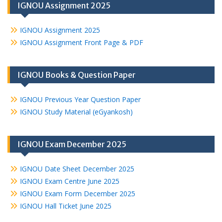
IGNOU Assignment 2025
IGNOU Assignment 2025
IGNOU Assignment Front Page & PDF
IGNOU Books & Question Paper
IGNOU Previous Year Question Paper
IGNOU Study Material (eGyankosh)
IGNOU Exam December 2025
IGNOU Date Sheet December 2025
IGNOU Exam Centre June 2025
IGNOU Exam Form December 2025
IGNOU Hall Ticket June 2025