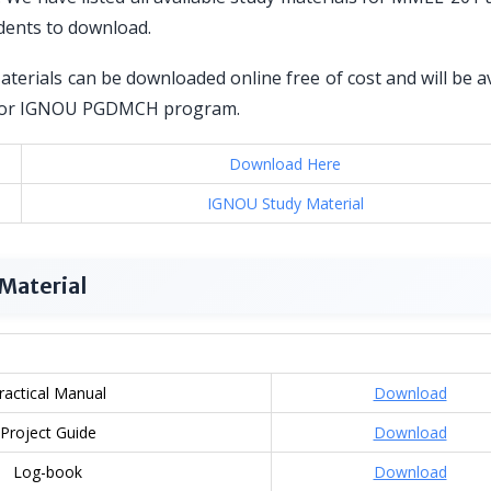
dents to download.
erials can be downloaded online free of cost and will be a
red for IGNOU PGDMCH program.
Download Here
IGNOU Study Material
Material
ractical Manual
Download
Project Guide
Download
Log-book
Download