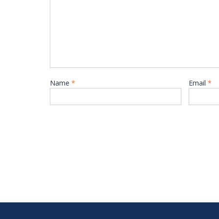
Name
*
Email
*