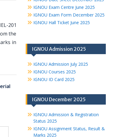
IGNOU Exam Centre June 2025
IGNOU Exam Form December 2025
IGNOU Hall Ticket June 2025
MEL-201
from the
arks in
IGNOU Admission 2025
IGNOU Admission July 2025
IGNOU Courses 2025
IGNOU ID Card 2025
rial
IGNOU December 2025
IGNOU Admission & Registration
Status 2025
IGNOU Assignment Status, Result &
Marks 2025