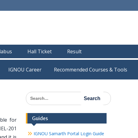
llabus
Hall Ticket
Result
IGNOU Career
Recommended Courses & Tools
Search
for:
Guides
ble for
MEL-201
IGNOU Samarth Portal Login Guide
nd it is