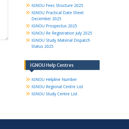
IGNOU Fees Structure 2025
IGNOU Practical Date Sheet
December 2025
IGNOU Prospectus 2025
IGNOU Re Registration July 2025
IGNOU Study Material Dispatch
Status 2025
IGNOU Help Centres
IGNOU Helpline Number
IGNOU Regional Centre List
IGNOU Study Centre List