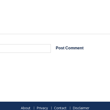
About
Privacy
Contact
Disclaimer