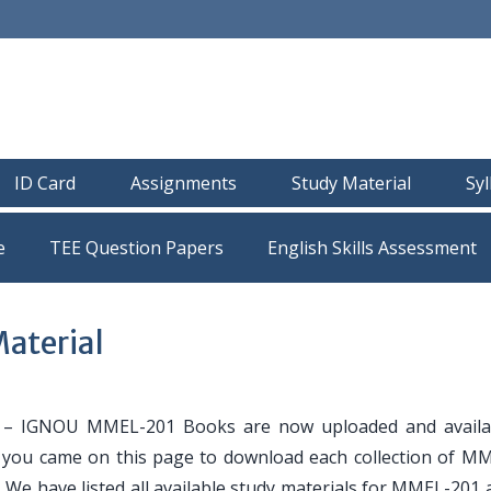
ID Card
Assignments
Study Material
Sy
e
TEE Question Papers
aterial
– IGNOU MMEL-201 Books are now uploaded and availa
If you came on this page to download each collection of M
. We have listed all available study materials for MMEL-201 a