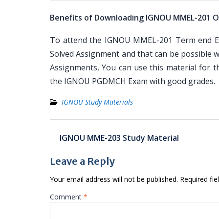
Benefits of Downloading IGNOU MMEL-201 O
To attend the IGNOU MMEL-201 Term end Exa
Solved Assignment and that can be possible wi
Assignments, You can use this material for 
the IGNOU PGDMCH Exam with good grades.
IGNOU Study Materials
Post
IGNOU MME-203 Study Material
navigation
Leave a Reply
Your email address will not be published.
Required fi
Comment
*