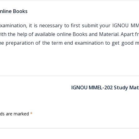
nline Books
mination, it is necessary to first submit your IGNOU M
th the help of available online Books and Material. Apart 
the preparation of the term end examination to get good m
IGNOU MMEL-202 Study Mate
elds are marked
*