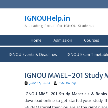
Skip
to
content
IGNOUHelp.in
A Leading Portal for IGNOU Students
Home
Admission
Courses
IGNOU Events & Deadlines
IGNOU Exam Timetabl
IGNOU MMEL-201 Study M
June 15, 2024
IGNOUHelp
IGNOU MMEL-201 Study Materials & Books
download online to get started your study. 
Study Material then you are at the right place