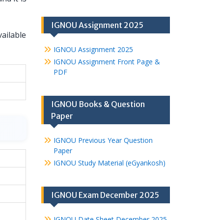
IGNOU Assignment 2025
vailable
IGNOU Assignment 2025
IGNOU Assignment Front Page &
PDF
IGNOU Books & Question
Paper
IGNOU Previous Year Question
Paper
IGNOU Study Material (eGyankosh)
IGNOU Exam December 2025
IGNOU Date Sheet December 2025