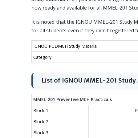
now ready and available for all MMEL-201 Stu
It is noted that the IGNOU MMEL-201 Study Mat
for all students even if they didn't registe
IGNOU PGDMCH Study Material
Category
List of IGNOU MMEL-201 Study 
MMEL-201 Preventive MCH Practicals
Block-1
P
Block-2
Block-3