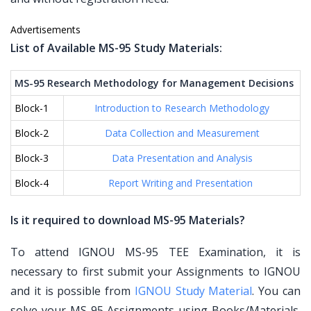
Advertisements
List of Available MS-95 Study Materials:
MS-95 Research Methodology for Management Decisions
Block-1
Introduction to Research Methodology
Block-2
Data Collection and Measurement
Block-3
Data Presentation and Analysis
Block-4
Report Writing and Presentation
Is it required to download MS-95 Materials?
To attend IGNOU MS-95 TEE Examination, it is
necessary to first submit your Assignments to IGNOU
and it is possible from
IGNOU Study Material
. You can
solve your MS-95 Assignments using Books/Materials.