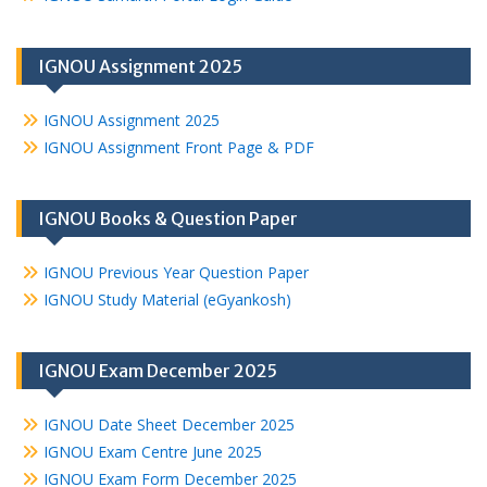
IGNOU Assignment 2025
IGNOU Assignment 2025
IGNOU Assignment Front Page & PDF
IGNOU Books & Question Paper
IGNOU Previous Year Question Paper
IGNOU Study Material (eGyankosh)
IGNOU Exam December 2025
IGNOU Date Sheet December 2025
IGNOU Exam Centre June 2025
IGNOU Exam Form December 2025