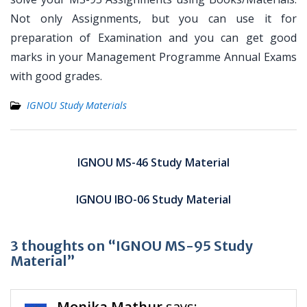
Not only Assignments, but you can use it for
preparation of Examination and you can get good
marks in your Management Programme Annual Exams
with good grades.
IGNOU Study Materials
Post
navigation
IGNOU MS-46 Study Material
IGNOU IBO-06 Study Material
3 thoughts on “IGNOU MS-95 Study
Material”
Monika Mathur
says: