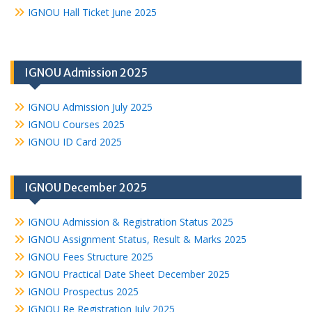
IGNOU Hall Ticket June 2025
IGNOU Admission 2025
IGNOU Admission July 2025
IGNOU Courses 2025
IGNOU ID Card 2025
IGNOU December 2025
IGNOU Admission & Registration Status 2025
IGNOU Assignment Status, Result & Marks 2025
IGNOU Fees Structure 2025
IGNOU Practical Date Sheet December 2025
IGNOU Prospectus 2025
IGNOU Re Registration July 2025