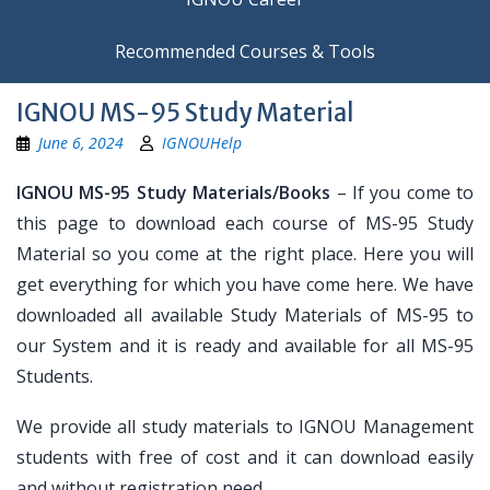
Recommended Courses & Tools
IGNOU MS-95 Study Material
June 6, 2024
IGNOUHelp
IGNOU MS-95 Study Materials/Books
– If you come to
this page to download each course of MS-95 Study
Material so you come at the right place. Here you will
get everything for which you have come here. We have
downloaded all available Study Materials of MS-95 to
our System and it is ready and available for all MS-95
Students.
We provide all study materials to IGNOU Management
students with free of cost and it can download easily
and without registration need.