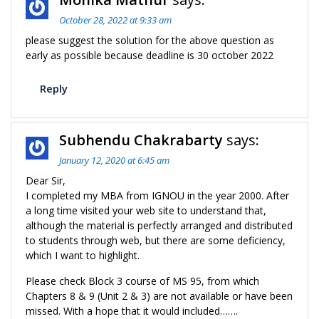
October 28, 2022 at 9:33 am
please suggest the solution for the above question as
early as possible because deadline is 30 october 2022
Reply
Subhendu Chakrabarty
says:
January 12, 2020 at 6:45 am
Dear Sir,
I completed my MBA from IGNOU in the year 2000. After
a long time visited your web site to understand that,
although the material is perfectly arranged and distributed
to students through web, but there are some deficiency,
which I want to highlight.
Please check Block 3 course of MS 95, from which
Chapters 8 & 9 (Unit 2 & 3) are not available or have been
missed. With a hope that it would included…….