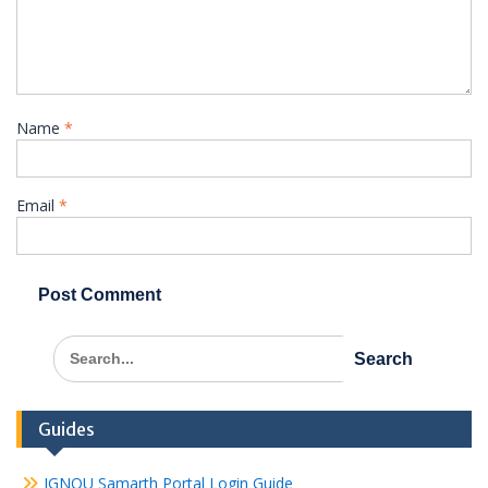
Name
*
Email
*
Search
for:
Guides
IGNOU Samarth Portal Login Guide