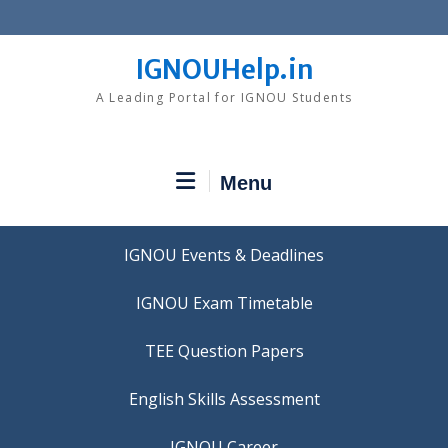
Skip
to
content
IGNOUHelp.in
A Leading Portal for IGNOU Students
Menu
IGNOU Events & Deadlines
IGNOU Exam Timetable
TEE Question Papers
IGNOU Career