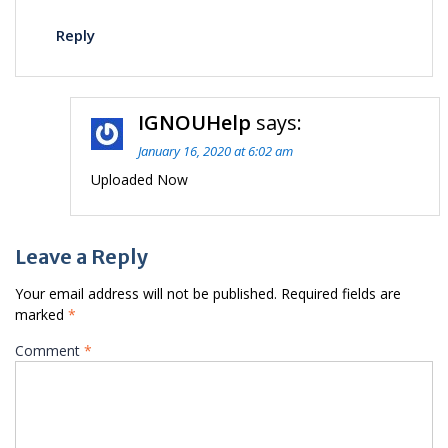
Reply
IGNOUHelp
says:
January 16, 2020 at 6:02 am
Uploaded Now
Leave a Reply
Your email address will not be published.
Required fields are
marked
*
Comment
*