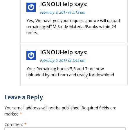
IGNOUHelp
says:
February 9, 2017 at 5:13 am
Yes, We have got your request and we will upload
remaining MTM Study Material/Books within 24
hours.
IGNOUHelp
says:
February 9, 2017 at 5:45 am
Your Remaining books 5,6 and 7 are now
uploaded by our team and ready for download
Leave a Reply
Your email address will not be published.
Required fields are
marked
*
Comment
*