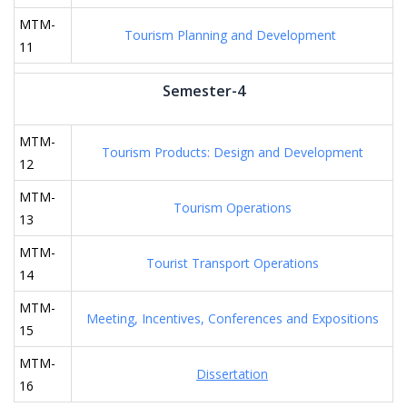
MTM-
Tourism Planning and Development
11
Semester-4
MTM-
Tourism Products: Design and Development
12
MTM-
Tourism Operations
13
MTM-
Tourist Transport Operations
14
MTM-
Meeting, Incentives, Conferences and Expositions
15
MTM-
Dissertation
16