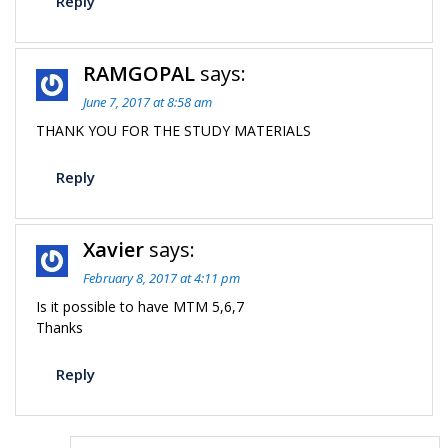
Reply
RAMGOPAL
says:
June 7, 2017 at 8:58 am
THANK YOU FOR THE STUDY MATERIALS
Reply
Xavier
says:
February 8, 2017 at 4:11 pm
Is it possible to have MTM 5,6,7
Thanks
Reply