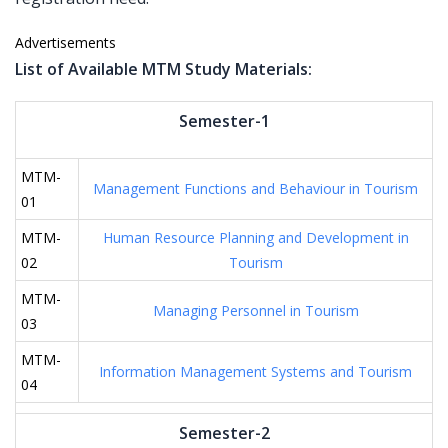
Advertisements
List of Available MTM Study Materials:
Semester-1
MTM-
Management Functions and Behaviour in Tourism
01
MTM-
Human Resource Planning and Development in
02
Tourism
MTM-
Managing Personnel in Tourism
03
MTM-
Information Management Systems and Tourism
04
Semester-2