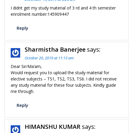
I didnt get my study material of 3 rd and 4 th semester
enrolment number:145909447
Reply
Sharmistha Banerjee
says:
October 20, 2019 at 11:13 am
Dear Sir/Ma’am,
Would request you to upload the study material for
elective subjects – TS1, TS2, TS3, TS6. I did not receive
any study material for these four subjects. Kindly guide
me through.
Reply
HIMANSHU KUMAR
says: