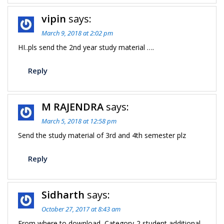
vipin
says:
March 9, 2018 at 2:02 pm
HI..pls send the 2nd year study material ….
Reply
M RAJENDRA
says:
March 5, 2018 at 12:58 pm
Send the study material of 3rd and 4th semester plz
Reply
Sidharth
says:
October 27, 2017 at 8:43 am
From where to download, Category-2 student additional