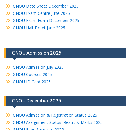
IGNOU Date Sheet December 2025
IGNOU Exam Centre June 2025
IGNOU Exam Form December 2025
IGNOU Hall Ticket June 2025
IGNOU Admission 2025
IGNOU Admission July 2025
IGNOU Courses 2025
IGNOU ID Card 2025
IGNOU December 2025
IGNOU Admission & Registration Status 2025
IGNOU Assignment Status, Result & Marks 2025
IGNOU Fees Structure 2025