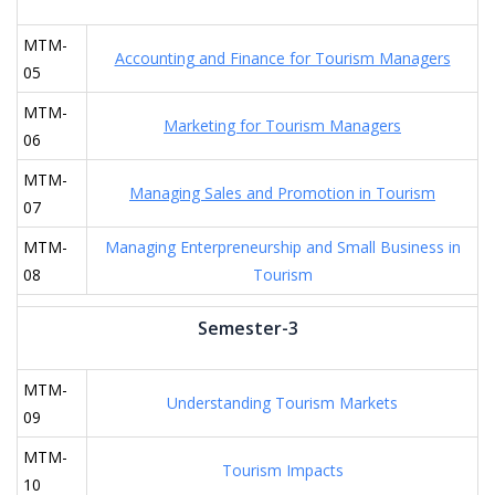
MTM-
Accounting and Finance for Tourism Managers
05
MTM-
Marketing for Tourism Managers
06
MTM-
Managing Sales and Promotion in Tourism
07
MTM-
Managing Enterpreneurship and Small Business in
08
Tourism
Semester-3
MTM-
Understanding Tourism Markets
09
MTM-
Tourism Impacts
10