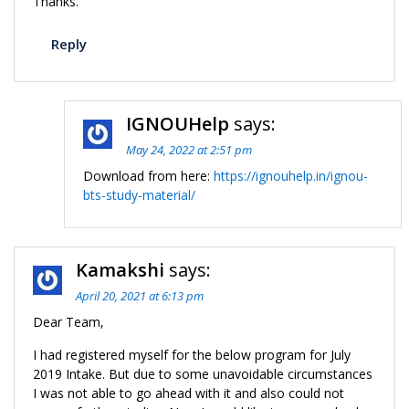
Thanks.
Reply
IGNOUHelp
says:
May 24, 2022 at 2:51 pm
Download from here:
https://ignouhelp.in/ignou-
bts-study-material/
Kamakshi
says:
April 20, 2021 at 6:13 pm
Dear Team,
I had registered myself for the below program for July
2019 Intake. But due to some unavoidable circumstances
I was not able to go ahead with it and also could not