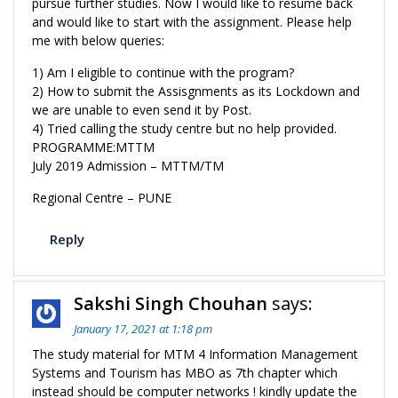
pursue further studies. Now I would like to resume back
and would like to start with the assignment. Please help
me with below queries:
1) Am I eligible to continue with the program?
2) How to submit the Assisgnments as its Lockdown and
we are unable to even send it by Post.
4) Tried calling the study centre but no help provided.
PROGRAMME:MTTM
July 2019 Admission – MTTM/TM
Regional Centre – PUNE
Reply
Sakshi Singh Chouhan
says:
January 17, 2021 at 1:18 pm
The study material for MTM 4 Information Management
Systems and Tourism has MBO as 7th chapter which
instead should be computer networks ! kindly update the