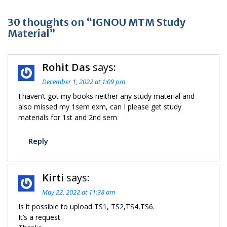
30 thoughts on “IGNOU MTM Study
Material”
Rohit Das
says:
December 1, 2022 at 1:09 pm
I haven’t got my books neither any study material and
also missed my 1sem exm, can I please get study
materials for 1st and 2nd sem
Reply
Kirti
says:
May 22, 2022 at 11:38 am
Is it possible to upload TS1, TS2,TS4,TS6.
It’s a request.