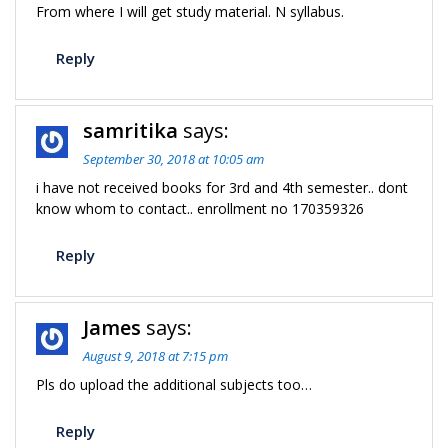
From where I will get study material. N syllabus.
Reply
samritika
says:
September 30, 2018 at 10:05 am
i have not received books for 3rd and 4th semester.. dont
know whom to contact.. enrollment no 170359326
Reply
James
says:
August 9, 2018 at 7:15 pm
Pls do upload the additional subjects too…
Reply