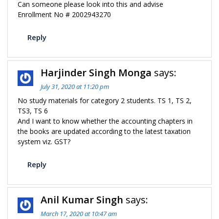
Can someone please look into this and advise
Enrollment No # 2002943270
Reply
Harjinder Singh Monga
says:
July 31, 2020 at 11:20 pm
No study materials for category 2 students. TS 1, TS 2,
TS3, TS 6
And I want to know whether the accounting chapters in
the books are updated according to the latest taxation
system viz. GST?
Reply
Anil Kumar Singh
says:
March 17, 2020 at 10:47 am