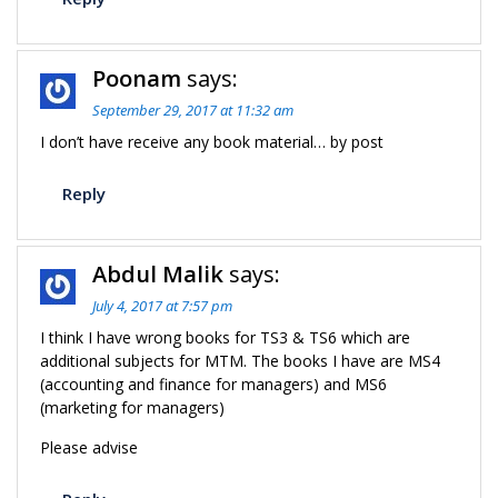
Poonam
says:
September 29, 2017 at 11:32 am
I don’t have receive any book material… by post
Reply
Abdul Malik
says:
July 4, 2017 at 7:57 pm
I think I have wrong books for TS3 & TS6 which are
additional subjects for MTM. The books I have are MS4
(accounting and finance for managers) and MS6
(marketing for managers)
Please advise