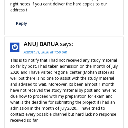
right notes If you can’t deliver the hard copies to our
address !
Reply
ANUJ BARUA
says:
August 31, 2020 at 1:50 pm
This is to notify that I had not received any study material
so far by post. I had taken admission on the month of July
2020 and I have visited regional center (Mohan state) as
well but there is no one to assist with the study material
and advised to wait. Moreover, its been almost 1 month I
have not received the study material by post and have no
clue how to proceed with my preparation for exam and
what is the deadline for submitting the project if i had an
admission in the month of July’2020…I have tried to
contact every possible channel but hard luck no response
received so far.