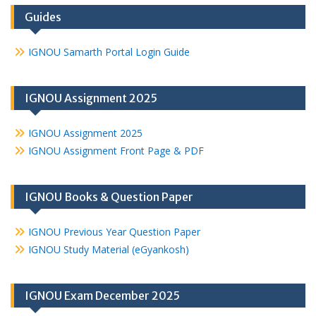
Guides
IGNOU Samarth Portal Login Guide
IGNOU Assignment 2025
IGNOU Assignment 2025
IGNOU Assignment Front Page & PDF
IGNOU Books & Question Paper
IGNOU Previous Year Question Paper
IGNOU Study Material (eGyankosh)
IGNOU Exam December 2025