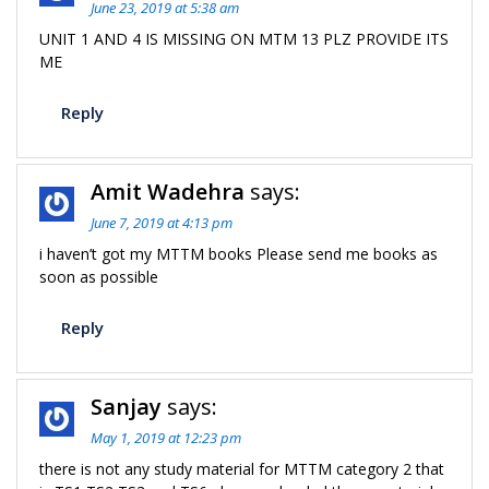
June 23, 2019 at 5:38 am
UNIT 1 AND 4 IS MISSING ON MTM 13 PLZ PROVIDE ITS
ME
Reply
Amit Wadehra
says:
June 7, 2019 at 4:13 pm
i haven’t got my MTTM books Please send me books as
soon as possible
Reply
Sanjay
says:
May 1, 2019 at 12:23 pm
there is not any study material for MTTM category 2 that