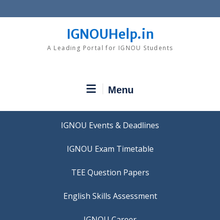
Skip
to
content
IGNOUHelp.in
A Leading Portal for IGNOU Students
Menu
IGNOU Events & Deadlines
IGNOU Exam Timetable
TEE Question Papers
IGNOU Career