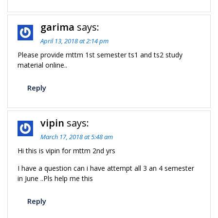
garima
says:
April 13, 2018 at 2:14 pm
Please provide mttm 1st semester ts1 and ts2 study
material online..
Reply
vipin
says:
March 17, 2018 at 5:48 am
Hi this is vipin for mttm 2nd yrs
I have a question can i have attempt all 3 an 4 semester
in June ..Pls help me this
Reply