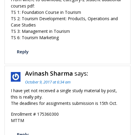
courses pdf:
TS 1: Foundation Course in Tourism
TS 2: Tourism Development: Products, Operations and
Case Studies
TS 3: Management in Tourism
TS 6: Tourism Marketing
Reply
Avinash Sharma
says:
October 9, 2017 at 6:34 am
I have yet not received a single study material by post,
this is really pity.
The deadlines for assignments submission is 15th Oct.
Enrollment # 175360300
MTTM
Reply