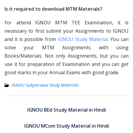
Is it required to download MTM Materials?
For attend IGNOU MTM TEE Examination, it is
necessary to first submit your Assignments to IGNOU
and it is possible from
IGNOU Study Material
. You can
solve your MTM Assignments with using
Books/Materials. Not only Assignments, but you can
use it for preparation of Examination and you can get
good marks in your Annual Exams with good grade.
IGNOU Subject-wise Study Materials
Post
navigation
IGNOU BEd Study Material in Hindi
IGNOU MCom Study Material in Hindi