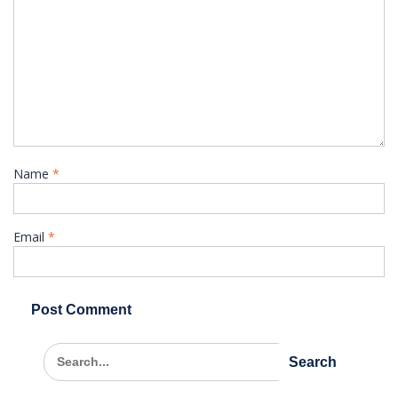
Name
*
Email
*
Search
for: