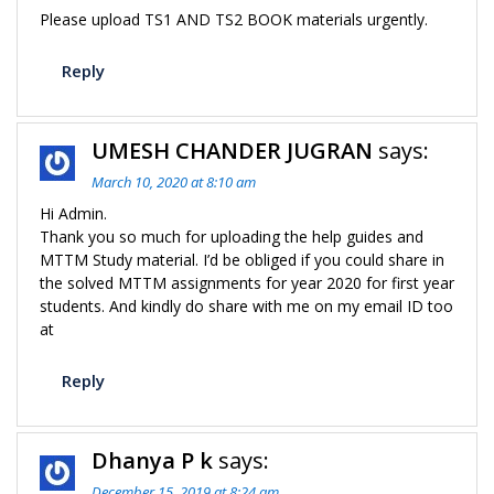
Please upload TS1 AND TS2 BOOK materials urgently.
Reply
UMESH CHANDER JUGRAN
says:
March 10, 2020 at 8:10 am
Hi Admin.
Thank you so much for uploading the help guides and
MTTM Study material. I’d be obliged if you could share in
the solved MTTM assignments for year 2020 for first year
students. And kindly do share with me on my email ID too
at
Reply
Dhanya P k
says:
December 15, 2019 at 8:24 am