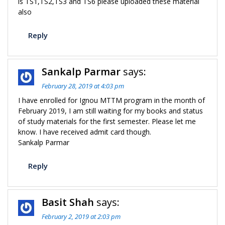
is TS1,TS2,TS3 and TS6 please uploaded these material
also
Reply
Sankalp Parmar
says:
February 28, 2019 at 4:03 pm
I have enrolled for Ignou MTTM program in the month of
February 2019, I am still waiting for my books and status
of study materials for the first semester. Please let me
know. I have received admit card though.
Sankalp Parmar
Reply
Basit Shah
says:
February 2, 2019 at 2:03 pm