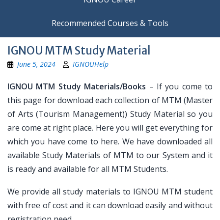
Recommended Courses & Tools
IGNOU MTM Study Material
June 5, 2024
IGNOUHelp
IGNOU MTM Study Materials/Books
– If you come to
this page for download each collection of MTM (Master
of Arts (Tourism Management)) Study Material so you
are come at right place. Here you will get everything for
which you have come to here. We have downloaded all
available Study Materials of MTM to our System and it
is ready and available for all MTM Students.
We provide all study materials to IGNOU MTM student
with free of cost and it can download easily and without
registration need.