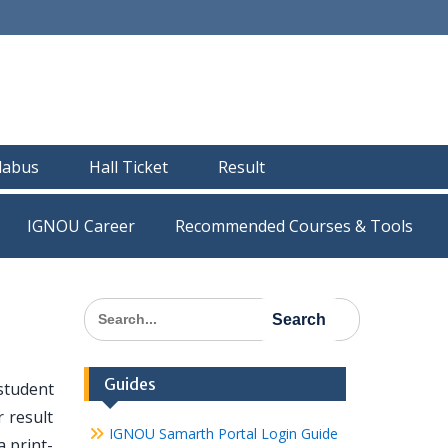
llabus
Hall Ticket
Result
IGNOU Career
Recommended Courses & Tools
Search
for:
Guides
student
 result
IGNOU Samarth Portal Login Guide
 print-