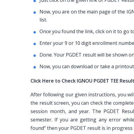
Just click on the given link of PGDET Resu
Now, you are on the main page of the IGNO
list.
Once you found the link, click on it to go
Enter your 9 or 10 digit enrollment number
Done. Your PGDET result will be shown on
Now, you can download or take a printout
Click Here to Check IGNOU PGDET TEE Resul
After following our given instructions, you wi
the result screen, you can check the complet
session month, and year. The PGDET Result
semester. If you are getting any error whi
found” then your PGDET result is in progress