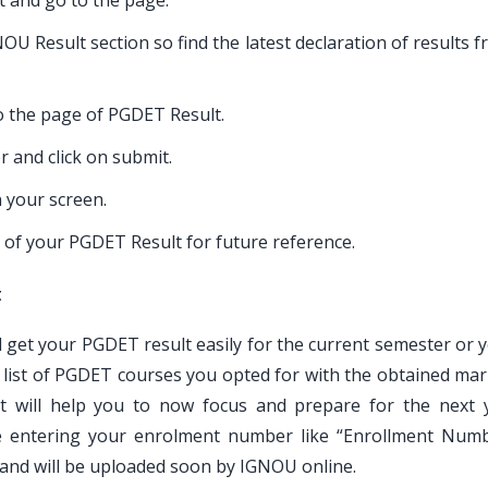
lt and go to the page.
U Result section so find the latest declaration of results 
 to the page of PGDET Result.
 and click on submit.
 your screen.
 of your PGDET Result for future reference.
t
ll get your PGDET result easily for the current semester or 
e list of PGDET courses you opted for with the obtained mar
 will help you to now focus and prepare for the next 
le entering your enrolment number like “Enrollment Num
 and will be uploaded soon by IGNOU online.