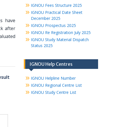
IGNOU Fees Structure 2025
IGNOU Practical Date Sheet
December 2025
es have
IGNOU Prospectus 2025
k after
IGNOU Re Registration July 2025
valuated
IGNOU Study Material Dispatch
Status 2025
IGNOU Help Centres
sult
IGNOU Helpline Number
IGNOU Regional Centre List
IGNOU Study Centre List