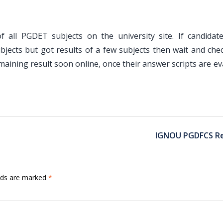
f all PGDET subjects on the university site. If candidat
jects but got results of a few subjects then wait and chec
maining result soon online, once their answer scripts are e
IGNOU PGDFCS Re
elds are marked
*