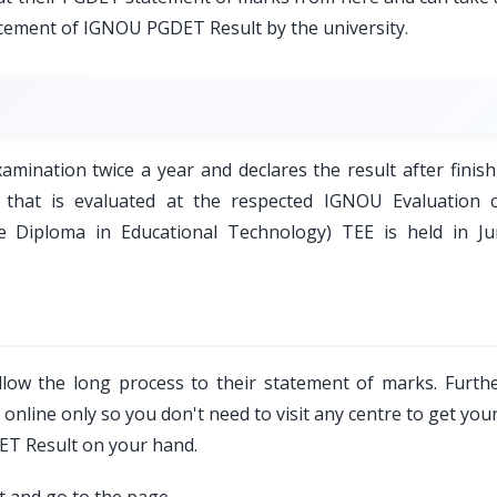
ncement of IGNOU PGDET Result by the university.
ination twice a year and declares the result after finish
 that is evaluated at the respected IGNOU Evaluation c
Diploma in Educational Technology) TEE is held in J
low the long process to their statement of marks. Furth
nline only so you don't need to visit any centre to get your
DET Result on your hand.