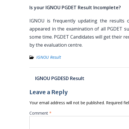
Is your IGNOU PGDET Result Incomplete?
IGNOU is frequently updating the results o
appeared in the examination of all PGDET sub
some time. PGDET Candidates will get their re
by the evaluation centre.
IGNOU Result
Post
IGNOU PGDESD Result
navigation
Leave a Reply
Your email address will not be published.
Required fi
Comment
*