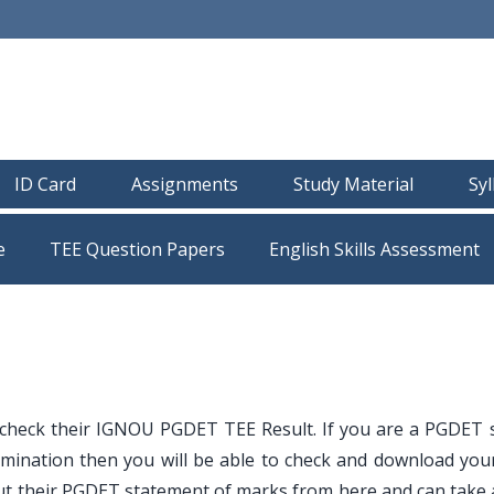
ID Card
Assignments
Study Material
Sy
e
TEE Question Papers
 check their IGNOU PGDET TEE Result. If you are a PGDET 
mination then you will be able to check and download your
t their PGDET statement of marks from here and can take a