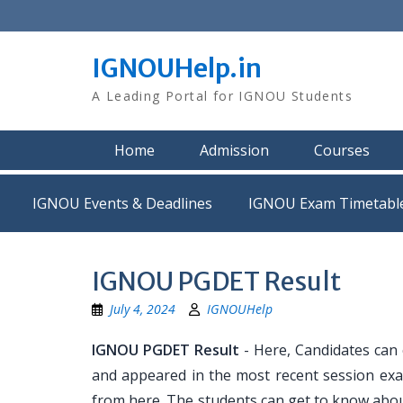
Skip
to
content
IGNOUHelp.in
A Leading Portal for IGNOU Students
Home
Admission
Courses
IGNOU Events & Deadlines
IGNOU Exam Timetabl
IGNOU PGDET Result
July 4, 2024
IGNOUHelp
IGNOU PGDET Result
- Here, Candidates can
and appeared in the most recent session exa
from here. The students can get to know abou