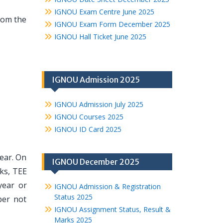
IGNOU Exam Centre June 2025
from the
IGNOU Exam Form December 2025
IGNOU Hall Ticket June 2025
IGNOU Admission 2025
IGNOU Admission July 2025
IGNOU Courses 2025
IGNOU ID Card 2025
year. On
IGNOU December 2025
ks, TEE
year or
IGNOU Admission & Registration
Status 2025
ber not
IGNOU Assignment Status, Result &
Marks 2025