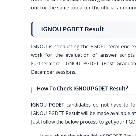
out for the same too after the official annou
IGNOU PGDET Result
IGNOU is conducting the PGDET term-end exam
work for the evaluation of answer scripts
Furthermore, IGNOU PGDET (Post Graduate 
December sessions.
How To Check IGNOU PGDET Result?
IGNOU PGDET
candidates do not have to fol
IGNOU PGDET Result will be made available at o
Just follow the below process to get your PG