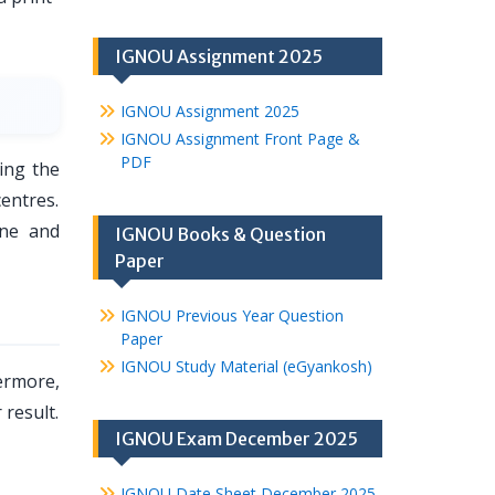
IGNOU Assignment 2025
IGNOU Assignment 2025
IGNOU Assignment Front Page &
PDF
ing the
entres.
une and
IGNOU Books & Question
Paper
IGNOU Previous Year Question
Paper
IGNOU Study Material (eGyankosh)
ermore,
 result.
IGNOU Exam December 2025
IGNOU Date Sheet December 2025