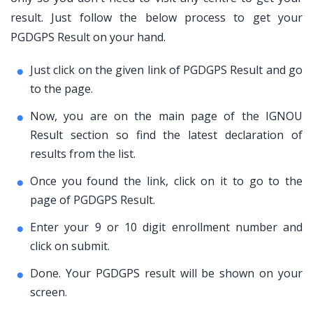
result. Just follow the below process to get your
PGDGPS Result on your hand.
Just click on the given link of PGDGPS Result and go
to the page.
Now, you are on the main page of the IGNOU
Result section so find the latest declaration of
results from the list.
Once you found the link, click on it to go to the
page of PGDGPS Result.
Enter your 9 or 10 digit enrollment number and
click on submit.
Done. Your PGDGPS result will be shown on your
screen.