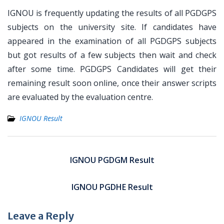
IGNOU is frequently updating the results of all PGDGPS
subjects on the university site. If candidates have
appeared in the examination of all PGDGPS subjects
but got results of a few subjects then wait and check
after some time. PGDGPS Candidates will get their
remaining result soon online, once their answer scripts
are evaluated by the evaluation centre.
IGNOU Result
Post
navigation
IGNOU PGDGM Result
IGNOU PGDHE Result
Leave a Reply