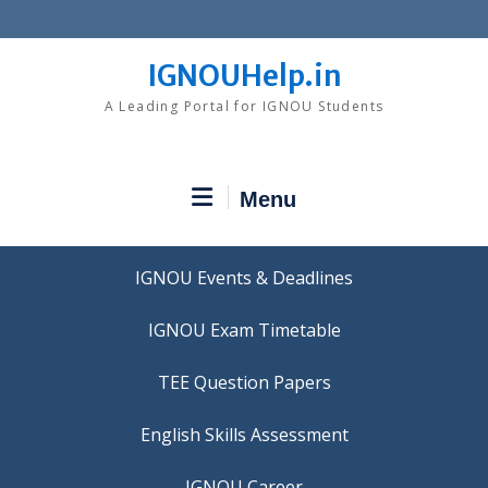
Skip
to
content
IGNOUHelp.in
A Leading Portal for IGNOU Students
Menu
IGNOU Events & Deadlines
IGNOU Exam Timetable
TEE Question Papers
IGNOU Career