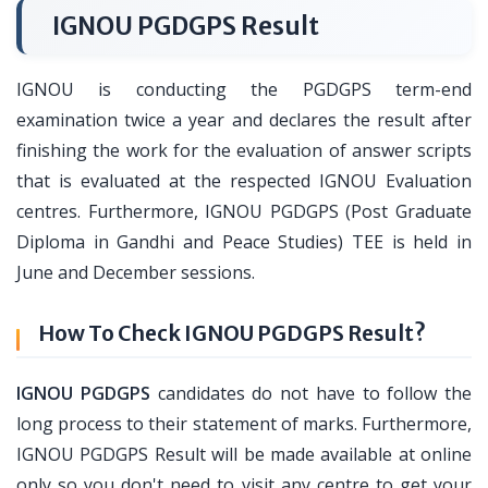
IGNOU PGDGPS Result
IGNOU is conducting the PGDGPS term-end
examination twice a year and declares the result after
finishing the work for the evaluation of answer scripts
that is evaluated at the respected IGNOU Evaluation
centres. Furthermore, IGNOU PGDGPS (Post Graduate
Diploma in Gandhi and Peace Studies) TEE is held in
June and December sessions.
How To Check IGNOU PGDGPS Result?
IGNOU PGDGPS
candidates do not have to follow the
long process to their statement of marks. Furthermore,
IGNOU PGDGPS Result will be made available at online
only so you don't need to visit any centre to get your