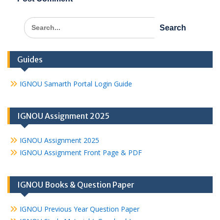
Search
for:
Guides
IGNOU Samarth Portal Login Guide
IGNOU Assignment 2025
IGNOU Assignment 2025
IGNOU Assignment Front Page & PDF
IGNOU Books & Question Paper
IGNOU Previous Year Question Paper