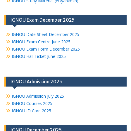
IGNOU Study Material (eGyankosh)
IGNOU Exam December 2025
IGNOU Date Sheet December 2025
IGNOU Exam Centre June 2025
IGNOU Exam Form December 2025
IGNOU Hall Ticket June 2025
IGNOU Admission 2025
IGNOU Admission July 2025
IGNOU Courses 2025
IGNOU ID Card 2025
IGNOU December 2025