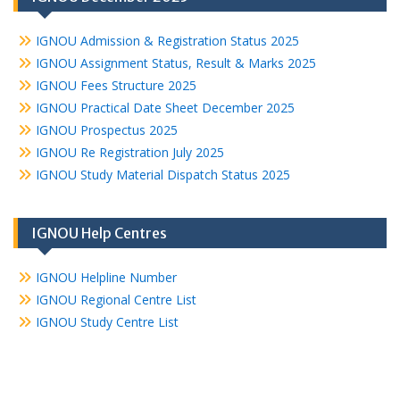
IGNOU Admission & Registration Status 2025
IGNOU Assignment Status, Result & Marks 2025
IGNOU Fees Structure 2025
IGNOU Practical Date Sheet December 2025
IGNOU Prospectus 2025
IGNOU Re Registration July 2025
IGNOU Study Material Dispatch Status 2025
IGNOU Help Centres
IGNOU Helpline Number
IGNOU Regional Centre List
IGNOU Study Centre List