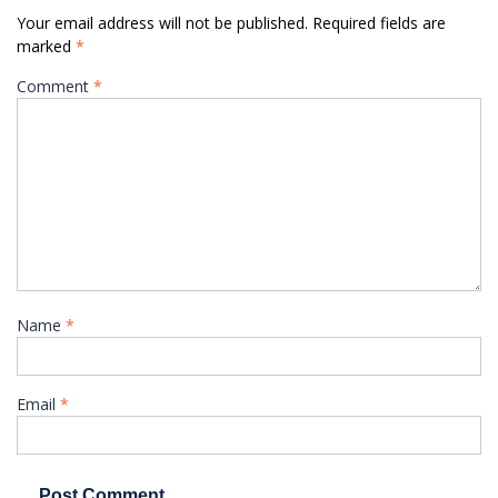
Your email address will not be published.
Required fields are
marked
*
Comment
*
Name
*
Email
*