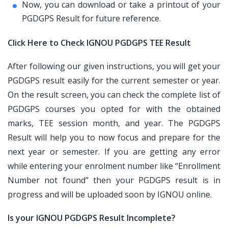
Now, you can download or take a printout of your
PGDGPS Result for future reference.
Click Here to Check IGNOU PGDGPS TEE Result
After following our given instructions, you will get your
PGDGPS result easily for the current semester or year.
On the result screen, you can check the complete list of
PGDGPS courses you opted for with the obtained
marks, TEE session month, and year. The PGDGPS
Result will help you to now focus and prepare for the
next year or semester. If you are getting any error
while entering your enrolment number like “Enrollment
Number not found” then your PGDGPS result is in
progress and will be uploaded soon by IGNOU online.
Is your IGNOU PGDGPS Result Incomplete?