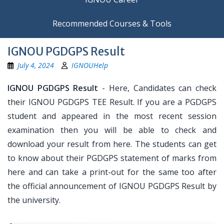
Recommended Courses & Tools
IGNOU PGDGPS Result
July 4, 2024
IGNOUHelp
IGNOU PGDGPS Result
- Here, Candidates can check
their IGNOU PGDGPS TEE Result. If you are a PGDGPS
student and appeared in the most recent session
examination then you will be able to check and
download your result from here. The students can get
to know about their PGDGPS statement of marks from
here and can take a print-out for the same too after
the official announcement of IGNOU PGDGPS Result by
the university.