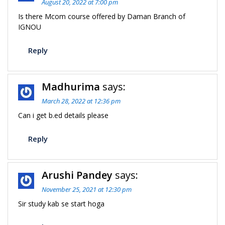
August 20, 2022 at 7:00 pm
Is there Mcom course offered by Daman Branch of
IGNOU
Reply
Madhurima
says:
March 28, 2022 at 12:36 pm
Can i get b.ed details please
Reply
Arushi Pandey
says:
November 25, 2021 at 12:30 pm
Sir study kab se start hoga