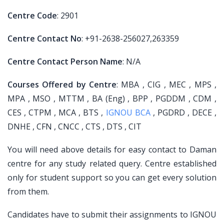
Centre Code
: 2901
Centre Contact No
: +91-2638-256027,263359
Centre Contact Person Name
: N/A
Courses Offered by Centre
: MBA , CIG , MEC , MPS ,
MPA , MSO , MTTM , BA (Eng) , BPP , PGDDM , CDM ,
CES , CTPM , MCA , BTS ,
IGNOU BCA
, PGDRD , DECE ,
DNHE , CFN , CNCC , CTS , DTS , CIT
You will need above details for easy contact to Daman
centre for any study related query. Centre established
only for student support so you can get every solution
from them.
Candidates have to submit their assignments to IGNOU