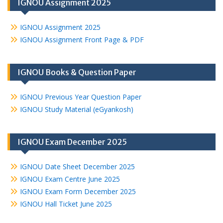
IGNOU Assignment 2025
IGNOU Assignment 2025
IGNOU Assignment Front Page & PDF
IGNOU Books & Question Paper
IGNOU Previous Year Question Paper
IGNOU Study Material (eGyankosh)
IGNOU Exam December 2025
IGNOU Date Sheet December 2025
IGNOU Exam Centre June 2025
IGNOU Exam Form December 2025
IGNOU Hall Ticket June 2025