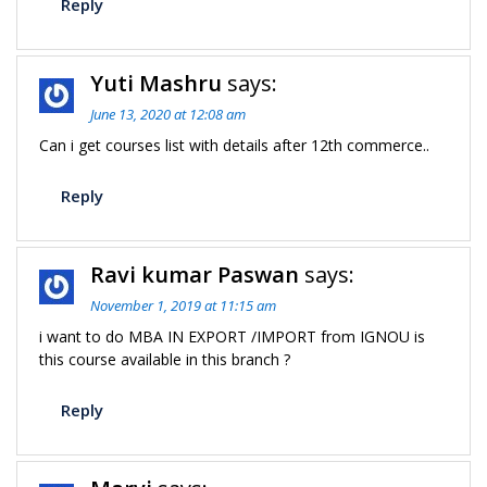
Reply
Yuti Mashru
says:
June 13, 2020 at 12:08 am
Can i get courses list with details after 12th commerce..
Reply
Ravi kumar Paswan
says:
November 1, 2019 at 11:15 am
i want to do MBA IN EXPORT /IMPORT from IGNOU is
this course available in this branch ?
Reply