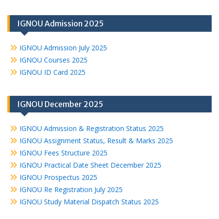
IGNOU Admission 2025
IGNOU Admission July 2025
IGNOU Courses 2025
IGNOU ID Card 2025
IGNOU December 2025
IGNOU Admission & Registration Status 2025
IGNOU Assignment Status, Result & Marks 2025
IGNOU Fees Structure 2025
IGNOU Practical Date Sheet December 2025
IGNOU Prospectus 2025
IGNOU Re Registration July 2025
IGNOU Study Material Dispatch Status 2025