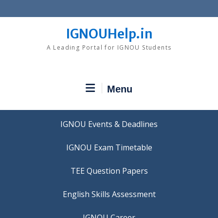
Skip
to
content
IGNOUHelp.in
A Leading Portal for IGNOU Students
Menu
IGNOU Events & Deadlines
IGNOU Exam Timetable
TEE Question Papers
IGNOU Career