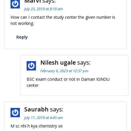
Marvi
says:
July 23, 2019 at 8:18 am
How can I contact the study center the given number is
not working.
Reply
Nilesh ugale
says:
February 6, 2023 at 12:37 pm
BSC exam conduct or not in Daman IGNOU
center
Saurabh
says:
July 11, 2019 at 4:45 am
M sc nhi h kya chemistry se