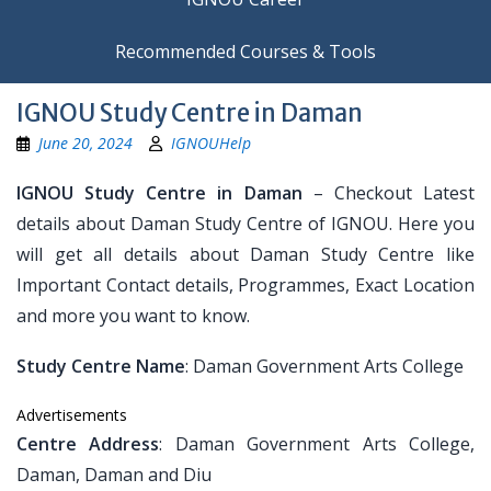
Recommended Courses & Tools
IGNOU Study Centre in Daman
June 20, 2024
IGNOUHelp
IGNOU Study Centre in Daman
– Checkout Latest
details about Daman Study Centre of IGNOU. Here you
will get all details about Daman Study Centre like
Important Contact details, Programmes, Exact Location
and more you want to know.
Study Centre Name
: Daman Government Arts College
Advertisements
Centre Address
: Daman Government Arts College,
Daman, Daman and Diu