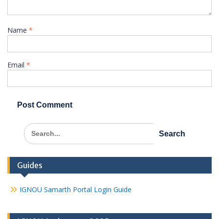
Name
*
Email
*
Search
for:
Guides
IGNOU Samarth Portal Login Guide