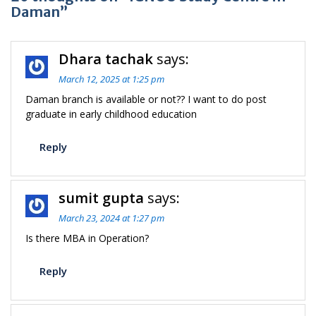
Daman”
Dhara tachak
says:
March 12, 2025 at 1:25 pm
Daman branch is available or not?? I want to do post
graduate in early childhood education
Reply
sumit gupta
says:
March 23, 2024 at 1:27 pm
Is there MBA in Operation?
Reply