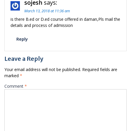
sojesh
says:
March 13, 2018 at 11:36 am
is there B.ed or D.ed course offered in daman,Pls mail the
details and process of admission
Reply
Leave a Reply
Your email address will not be published.
Required fields are
marked
*
Comment
*