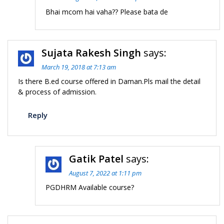
Bhai mcom hai vaha?? Please bata de
Sujata Rakesh Singh
says:
March 19, 2018 at 7:13 am
Is there B.ed course offered in Daman.Pls mail the detail
& process of admission.
Reply
Gatik Patel
says:
August 7, 2022 at 1:11 pm
PGDHRM Available course?