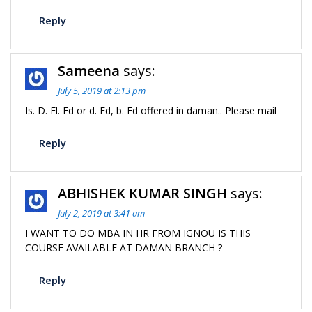
Reply
Sameena
says:
July 5, 2019 at 2:13 pm
Is. D. El. Ed or d. Ed, b. Ed offered in daman.. Please mail
Reply
ABHISHEK KUMAR SINGH
says:
July 2, 2019 at 3:41 am
I WANT TO DO MBA IN HR FROM IGNOU IS THIS
COURSE AVAILABLE AT DAMAN BRANCH ?
Reply