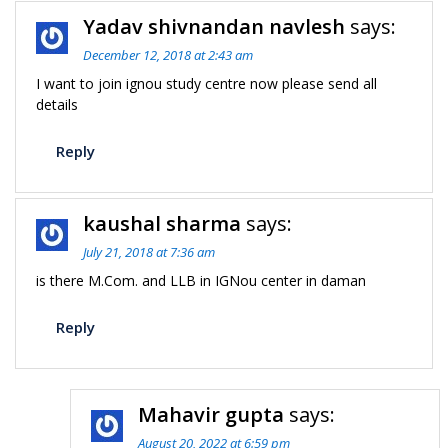
Yadav shivnandan navlesh
says:
December 12, 2018 at 2:43 am
I want to join ignou study centre now please send all
details
Reply
kaushal sharma
says:
July 21, 2018 at 7:36 am
is there M.Com. and LLB in IGNou center in daman
Reply
Mahavir gupta
says:
August 20, 2022 at 6:59 pm