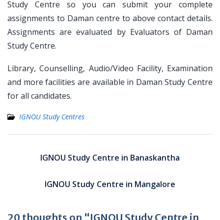
Study Centre so you can submit your complete
assignments to Daman centre to above contact details.
Assignments are evaluated by Evaluators of Daman
Study Centre.
Library, Counselling, Audio/Video Facility, Examination
and more facilities are available in Daman Study Centre
for all candidates.
IGNOU Study Centres
Post
navigation
IGNOU Study Centre in Banaskantha
IGNOU Study Centre in Mangalore
20 thoughts on “IGNOU Study Centre in