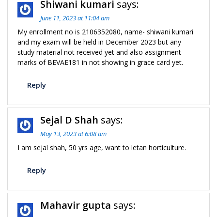
Shiwani kumari
says:
June 11, 2023 at 11:04 am
My enrollment no is 2106352080, name- shiwani kumari
and my exam will be held in December 2023 but any
study material not received yet and also assignment
marks of BEVAE181 in not showing in grace card yet.
Reply
Sejal D Shah
says:
May 13, 2023 at 6:08 am
I am sejal shah, 50 yrs age, want to letan horticulture.
Reply
Mahavir gupta
says: