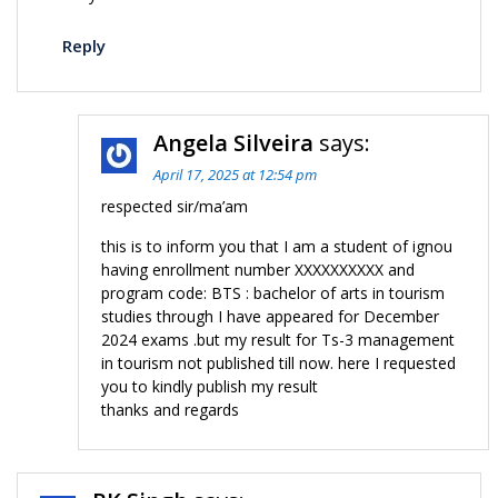
Reply
Angela Silveira
says:
April 17, 2025 at 12:54 pm
respected sir/ma’am
this is to inform you that I am a student of ignou
having enrollment number XXXXXXXXXX and
program code: BTS : bachelor of arts in tourism
studies through I have appeared for December
2024 exams .but my result for Ts-3 management
in tourism not published till now. here I requested
you to kindly publish my result
thanks and regards