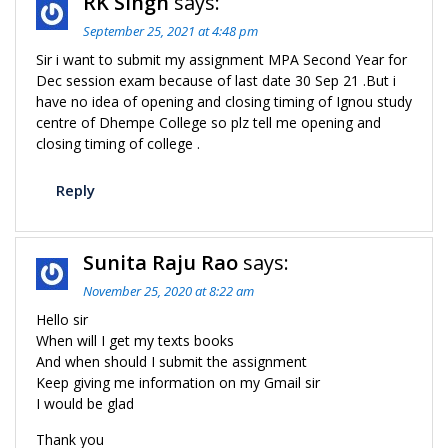
RK Singh
says:
September 25, 2021 at 4:48 pm
Sir i want to submit my assignment MPA Second Year for
Dec session exam because of last date 30 Sep 21 .But i
have no idea of opening and closing timing of Ignou study
centre of Dhempe College so plz tell me opening and
closing timing of college .
Reply
Sunita Raju Rao
says:
November 25, 2020 at 8:22 am
Hello sir
When will I get my texts books
And when should I submit the assignment
Keep giving me information on my Gmail sir
I would be glad
Thank you