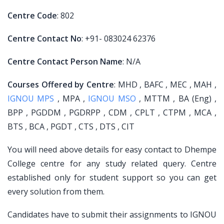
Centre Code
: 802
Centre Contact No
: +91- 083024 62376
Centre Contact Person Name
: N/A
Courses Offered by Centre
: MHD , BAFC , MEC , MAH ,
IGNOU MPS
, MPA ,
IGNOU MSO
, MTTM , BA (Eng) ,
BPP , PGDDM , PGDRPP , CDM , CPLT , CTPM , MCA ,
BTS , BCA , PGDT , CTS , DTS , CIT
You will need above details for easy contact to Dhempe
College centre for any study related query. Centre
established only for student support so you can get
every solution from them.
Candidates have to submit their assignments to IGNOU