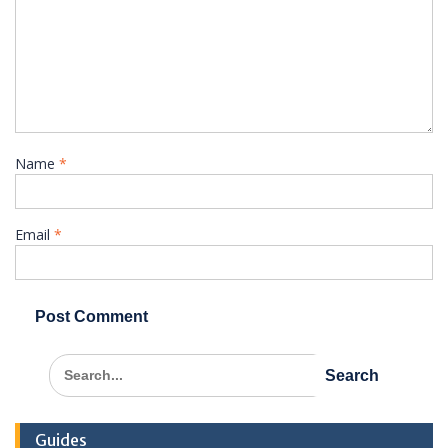
Name
*
Email
*
Search
for:
Guides