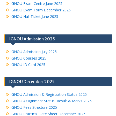
IGNOU Exam Centre June 2025
IGNOU Exam Form December 2025
IGNOU Hall Ticket June 2025
IGNOU Admission 2025
IGNOU Admission July 2025
IGNOU Courses 2025
IGNOU ID Card 2025
IGNOU December 2025
IGNOU Admission & Registration Status 2025
IGNOU Assignment Status, Result & Marks 2025
IGNOU Fees Structure 2025
IGNOU Practical Date Sheet December 2025