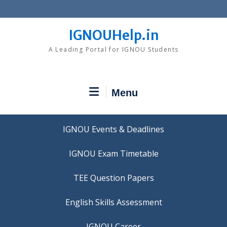
Skip
to
content
IGNOUHelp.in
A Leading Portal for IGNOU Students
Menu
IGNOU Events & Deadlines
IGNOU Exam Timetable
TEE Question Papers
IGNOU Career