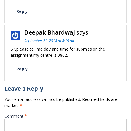
Reply
Deepak Bhardwaj
says:
September 21, 2018 at 8:19 am
Sir,please tell me day and time for submission the
assignment.my centre is 0802.
Reply
Leave a Reply
Your email address will not be published.
Required fields are
marked
*
Comment
*