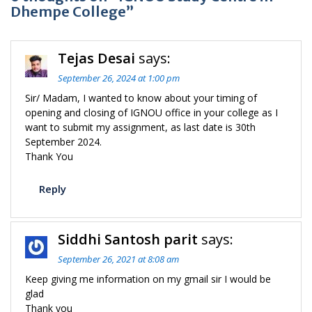
Dhempe College”
Tejas Desai
says:
September 26, 2024 at 1:00 pm
Sir/ Madam, I wanted to know about your timing of
opening and closing of IGNOU office in your college as I
want to submit my assignment, as last date is 30th
September 2024.
Thank You
Reply
Siddhi Santosh parit
says:
September 26, 2021 at 8:08 am
Keep giving me information on my gmail sir I would be
glad
Thank you