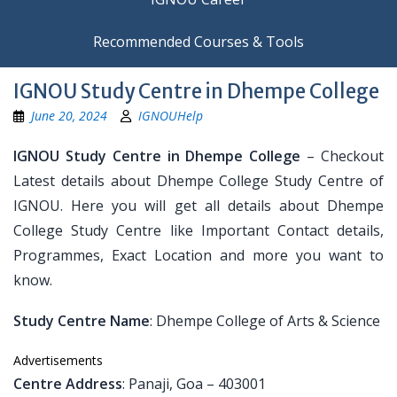
Recommended Courses & Tools
IGNOU Study Centre in Dhempe College
June 20, 2024
IGNOUHelp
IGNOU Study Centre in Dhempe College
– Checkout
Latest details about Dhempe College Study Centre of
IGNOU. Here you will get all details about Dhempe
College Study Centre like Important Contact details,
Programmes, Exact Location and more you want to
know.
Study Centre Name
: Dhempe College of Arts & Science
Advertisements
Centre Address
: Panaji, Goa – 403001