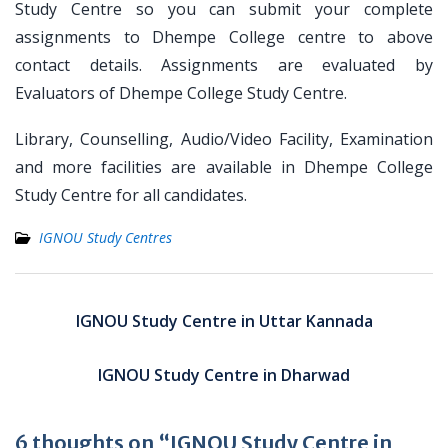
Study Centre so you can submit your complete
assignments to Dhempe College centre to above
contact details. Assignments are evaluated by
Evaluators of Dhempe College Study Centre.
Library, Counselling, Audio/Video Facility, Examination
and more facilities are available in Dhempe College
Study Centre for all candidates.
IGNOU Study Centres
Post
navigation
IGNOU Study Centre in Uttar Kannada
IGNOU Study Centre in Dharwad
6 thoughts on “IGNOU Study Centre in