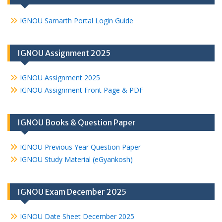
IGNOU Samarth Portal Login Guide
IGNOU Assignment 2025
IGNOU Assignment 2025
IGNOU Assignment Front Page & PDF
IGNOU Books & Question Paper
IGNOU Previous Year Question Paper
IGNOU Study Material (eGyankosh)
IGNOU Exam December 2025
IGNOU Date Sheet December 2025