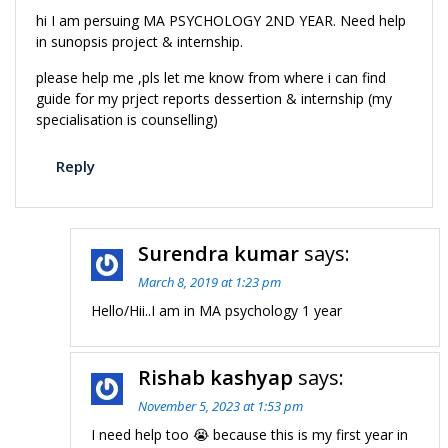
hi I am persuing MA PSYCHOLOGY 2ND YEAR. Need help
in sunopsis project & internship.
please help me ,pls let me know from where i can find
guide for my prject reports dessertion & internship (my
specialisation is counselling)
Reply
Surendra kumar
says:
March 8, 2019 at 1:23 pm
Hello/Hii..I am in MA psychology 1 year
Rishab kashyap
says:
November 5, 2023 at 1:53 pm
I need help too 😭 because this is my first year in