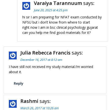
Varaiya Tarannuum
says:
June 20, 2025 at 4:25 pm
hi sir I am preparing for NFAT exam conducted by
NFSU but i don’t know from where to start
right now I am in bsc clinical psychology gujarat
can you help me find good materials for it?
Julia Rebecca Francis
says:
December 16, 2017 at 8:12 am
I have still not received my study material.I’m worried
about it.
Reply
Rashmi
says:
March 26, 2017 at 10:26 am