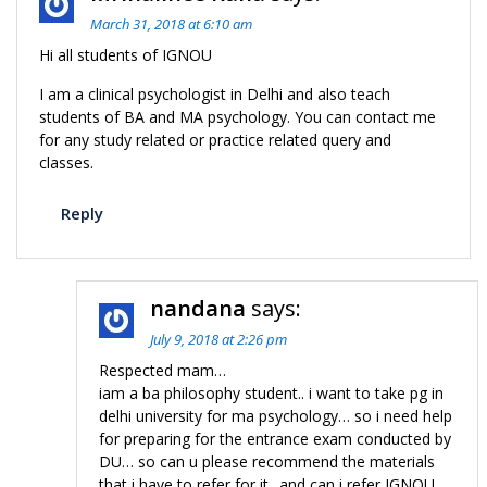
March 31, 2018 at 6:10 am
Hi all students of IGNOU
I am a clinical psychologist in Delhi and also teach
students of BA and MA psychology. You can contact me
for any study related or practice related query and
classes.
Reply
nandana
says:
July 9, 2018 at 2:26 pm
Respected mam…
iam a ba philosophy student.. i want to take pg in
delhi university for ma psychology… so i need help
for preparing for the entrance exam conducted by
DU… so can u please recommend the materials
that i have to refer for it.. and can i refer IGNOU