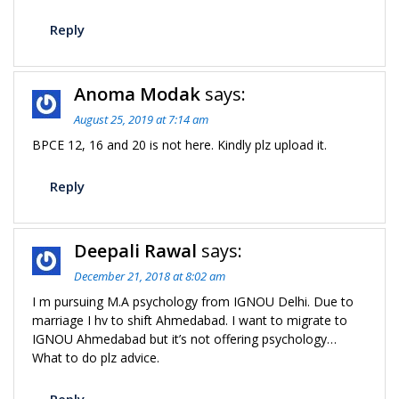
Reply
Anoma Modak
says:
August 25, 2019 at 7:14 am
BPCE 12, 16 and 20 is not here. Kindly plz upload it.
Reply
Deepali Rawal
says:
December 21, 2018 at 8:02 am
I m pursuing M.A psychology from IGNOU Delhi. Due to
marriage I hv to shift Ahmedabad. I want to migrate to
IGNOU Ahmedabad but it’s not offering psychology…
What to do plz advice.