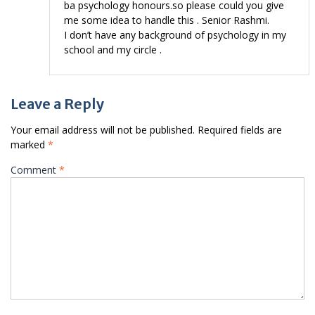
ba psychology honours.so please could you give
me some idea to handle this . Senior Rashmi.
I don’t have any background of psychology in my
school and my circle .
Leave a Reply
Your email address will not be published.
Required fields are
marked
*
Comment
*