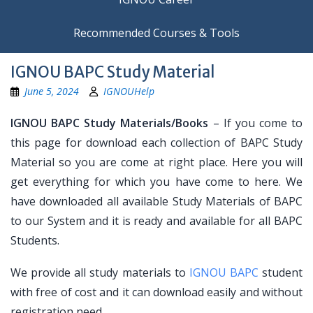
Recommended Courses & Tools
IGNOU BAPC Study Material
June 5, 2024
IGNOUHelp
IGNOU BAPC Study Materials/Books
– If you come to
this page for download each collection of BAPC Study
Material so you are come at right place. Here you will
get everything for which you have come to here. We
have downloaded all available Study Materials of BAPC
to our System and it is ready and available for all BAPC
Students.
We provide all study materials to
IGNOU BAPC
student
with free of cost and it can download easily and without
registration need.