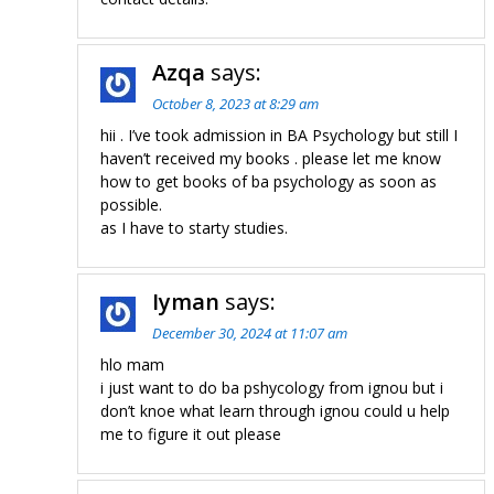
Azqa
says:
October 8, 2023 at 8:29 am
hii . I’ve took admission in BA Psychology but still I
haven’t received my books . please let me know
how to get books of ba psychology as soon as
possible.
as I have to starty studies.
Iyman
says:
December 30, 2024 at 11:07 am
hlo mam
i just want to do ba pshycology from ignou but i
don’t knoe what learn through ignou could u help
me to figure it out please