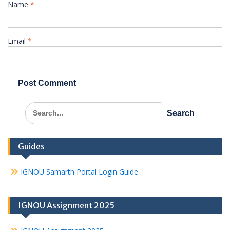
Name
*
Email
*
Search
for:
Guides
IGNOU Samarth Portal Login Guide
IGNOU Assignment 2025