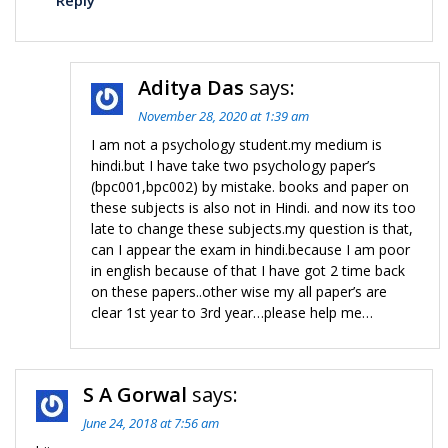
Reply
Aditya Das
says:
November 28, 2020 at 1:39 am
I am not a psychology student.my medium is
hindi.but I have take two psychology paper’s
(bpc001,bpc002) by mistake. books and paper on
these subjects is also not in Hindi. and now its too
late to change these subjects.my question is that,
can I appear the exam in hindi.because I am poor
in english because of that I have got 2 time back
on these papers..other wise my all paper’s are
clear 1st year to 3rd year…please help me…
S A Gorwal
says:
June 24, 2018 at 7:56 am