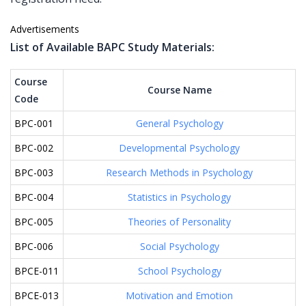
Advertisements
List of Available BAPC Study Materials:
Course
Course Name
Code
BPC-001
General Psychology
BPC-002
Developmental Psychology
BPC-003
Research Methods in Psychology
BPC-004
Statistics in Psychology
BPC-005
Theories of Personality
BPC-006
Social Psychology
BPCE-011
School Psychology
BPCE-013
Motivation and Emotion