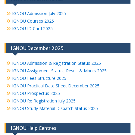
IGNOU Admission July 2025
IGNOU Courses 2025
IGNOU ID Card 2025
IGNOU December 2025
IGNOU Admission & Registration Status 2025
IGNOU Assignment Status, Result & Marks 2025
IGNOU Fees Structure 2025
IGNOU Practical Date Sheet December 2025
IGNOU Prospectus 2025
IGNOU Re Registration July 2025
IGNOU Study Material Dispatch Status 2025
IGNOU Help Centres