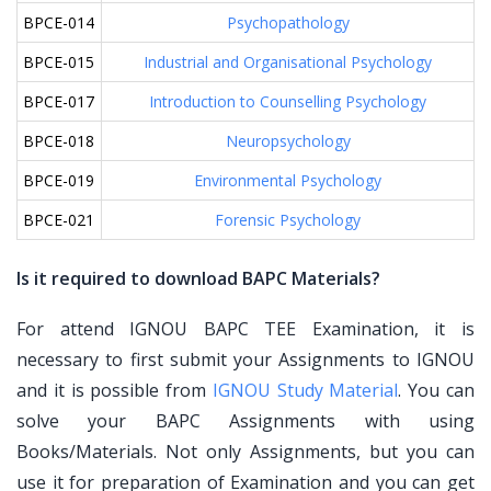
BPCE-014
Psychopathology
BPCE-015
Industrial and Organisational Psychology
BPCE-017
Introduction to Counselling Psychology
BPCE-018
Neuropsychology
BPCE-019
Environmental Psychology
BPCE-021
Forensic Psychology
Is it required to download BAPC Materials?
For attend IGNOU BAPC TEE Examination, it is
necessary to first submit your Assignments to IGNOU
and it is possible from
IGNOU Study Material
. You can
solve your BAPC Assignments with using
Books/Materials. Not only Assignments, but you can
use it for preparation of Examination and you can get