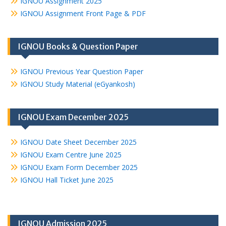
IGNOU Assignment 2025
IGNOU Assignment Front Page & PDF
IGNOU Books & Question Paper
IGNOU Previous Year Question Paper
IGNOU Study Material (eGyankosh)
IGNOU Exam December 2025
IGNOU Date Sheet December 2025
IGNOU Exam Centre June 2025
IGNOU Exam Form December 2025
IGNOU Hall Ticket June 2025
IGNOU Admission 2025