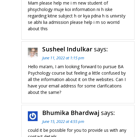
Mam please help me i m new student of
phsychology muje koi information ni h iske
regarding kitne subject h or kya pdna h is univrsty
se abhi lia admission please help i m so worrid
about this
Susheel Indulkar
says:
June 11, 2022 at 1:15 pm
Hello ma’am, I am looking forward to pursue BA
Psychology course but feeling a little confused by
all the information about it on the websites. Can I
have your email address for some clarifications
about the same?
Bhumika Bhardwaj
says:
June 15, 2022 at 4:55 pm
could it be possible for you to provide us with any
contact details.