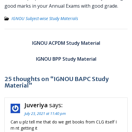
good marks in your Annual Exams with good grade.
IGNOU Subject-wise Study Materials
Post
navigation
IGNOU ACPDM Study Material
IGNOU BPP Study Material
25 thoughts on “IGNOU BAPC Study
Material”
Juveriya
says:
July 23, 2021 at 11:40 pm
Can u plz tell me that do we get books from CLG itself I
m nt getting it