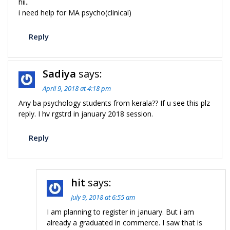
hii..
i need help for MA psycho(clinical)
Reply
Sadiya
says:
April 9, 2018 at 4:18 pm
Any ba psychology students from kerala?? If u see this plz
reply. I hv rgstrd in january 2018 session.
Reply
hit
says:
July 9, 2018 at 6:55 am
I am planning to register in january. But i am
already a graduated in commerce. I saw that is