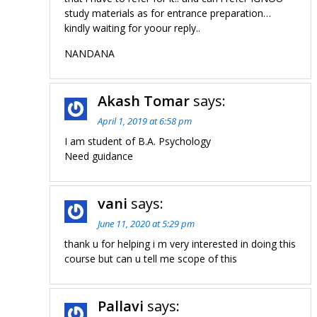
study materials as for entrance preparation…
kindly waiting for yoour reply..
NANDANA
Akash Tomar
says:
April 1, 2019 at 6:58 pm
I am student of B.A. Psychology
Need guidance
vani
says:
June 11, 2020 at 5:29 pm
thank u for helping i m very interested in doing this
course but can u tell me scope of this
Pallavi
says: