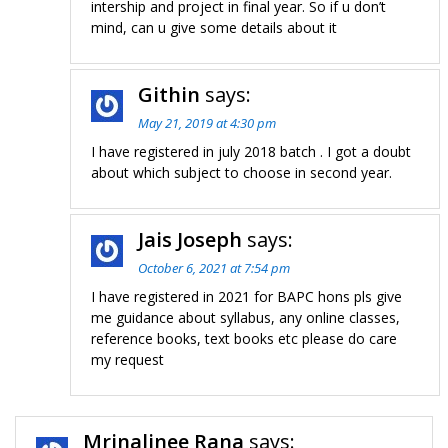
intership and project in final year. So if u don’t
mind, can u give some details about it
Githin
says:
May 21, 2019 at 4:30 pm
I have registered in july 2018 batch . I got a doubt
about which subject to choose in second year.
Jais Joseph
says:
October 6, 2021 at 7:54 pm
I have registered in 2021 for BAPC hons pls give
me guidance about syllabus, any online classes,
reference books, text books etc please do care
my request
Mrinalinee Rana
says: