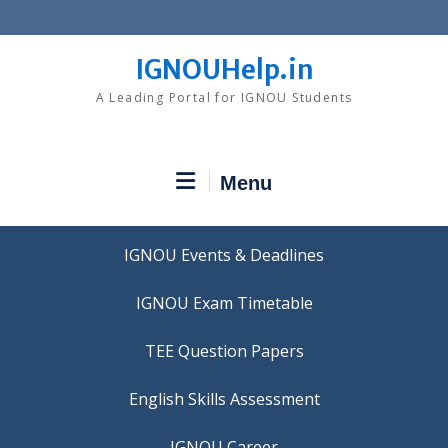
Skip
to
content
IGNOUHelp.in
A Leading Portal for IGNOU Students
Menu
IGNOU Events & Deadlines
IGNOU Exam Timetable
TEE Question Papers
IGNOU Career