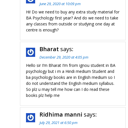
June 29, 2020 at 10:09 pm
Hi! Do we need to buy any extra study material for
BA Psychology first year? And do we need to take
any classes from outside or studying one day at
centre is enough?
Bharat
says:
December 29, 2020 at 4:05 pm
Hello sir I’m Bharat I’m from ignou student in BA
psychology but i m a Hindi medium Student and
ba psychology books are in English medium so I
do not understand the English medium syllabus.
So plz u may tell me how can I do read these
books plz help me
Ridhima manni
says:
July 29, 2021 at 6:50 pm