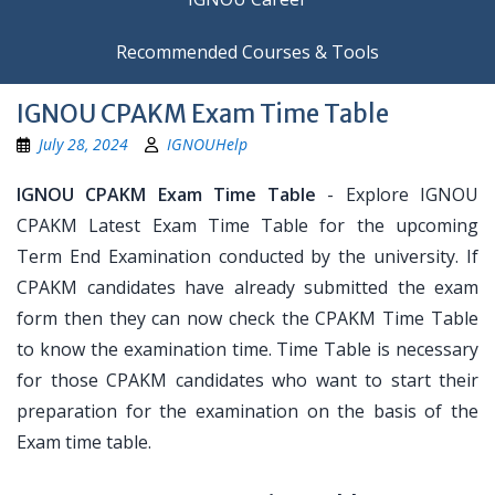
Recommended Courses & Tools
IGNOU CPAKM Exam Time Table
July 28, 2024
IGNOUHelp
IGNOU CPAKM Exam Time Table
- Explore IGNOU
CPAKM Latest Exam Time Table for the upcoming
Term End Examination conducted by the university. If
CPAKM candidates have already submitted the exam
form then they can now check the CPAKM Time Table
to know the examination time. Time Table is necessary
for those CPAKM candidates who want to start their
preparation for the examination on the basis of the
Exam time table.