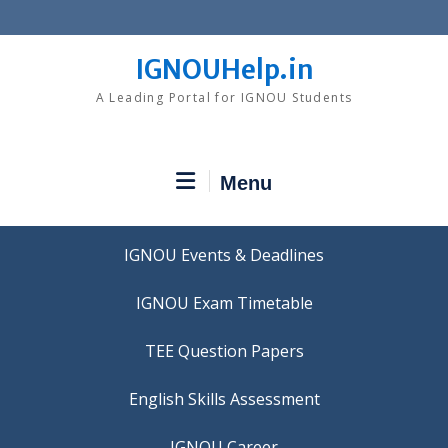
Skip
to
content
IGNOUHelp.in
A Leading Portal for IGNOU Students
Menu
IGNOU Events & Deadlines
IGNOU Exam Timetable
TEE Question Papers
IGNOU Career