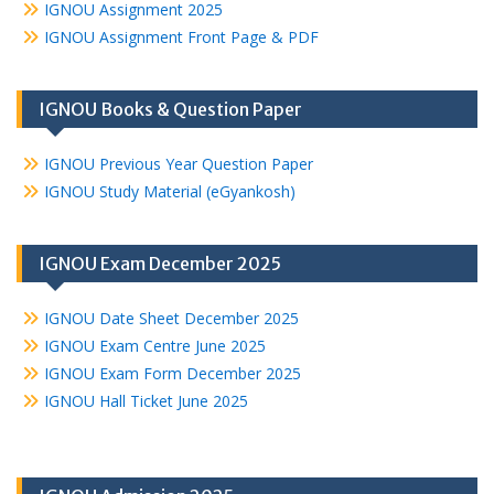
IGNOU Assignment 2025
IGNOU Assignment Front Page & PDF
IGNOU Books & Question Paper
IGNOU Previous Year Question Paper
IGNOU Study Material (eGyankosh)
IGNOU Exam December 2025
IGNOU Date Sheet December 2025
IGNOU Exam Centre June 2025
IGNOU Exam Form December 2025
IGNOU Hall Ticket June 2025