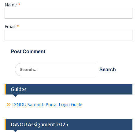
Name
*
Email
*
Search
for:
Guides
IGNOU Samarth Portal Login Guide
IGNOU Assignment 2025