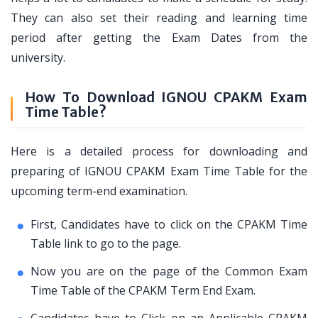
They can also set their reading and learning time
period after getting the Exam Dates from the
university.
How To Download IGNOU CPAKM Exam
Time Table?
Here is a detailed process for downloading and
preparing of IGNOU CPAKM Exam Time Table for the
upcoming term-end examination.
First, Candidates have to click on the CPAKM Time
Table link to go to the page.
Now you are on the page of the Common Exam
Time Table of the CPAKM Term End Exam.