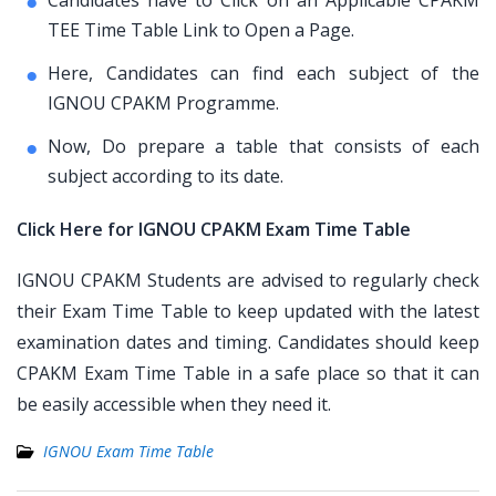
Candidates have to Click on an Applicable CPAKM
TEE Time Table Link to Open a Page.
Here, Candidates can find each subject of the
IGNOU CPAKM Programme.
Now, Do prepare a table that consists of each
subject according to its date.
Click Here for IGNOU CPAKM Exam Time Table
IGNOU CPAKM Students are advised to regularly check
their Exam Time Table to keep updated with the latest
examination dates and timing. Candidates should keep
CPAKM Exam Time Table in a safe place so that it can
be easily accessible when they need it.
IGNOU Exam Time Table