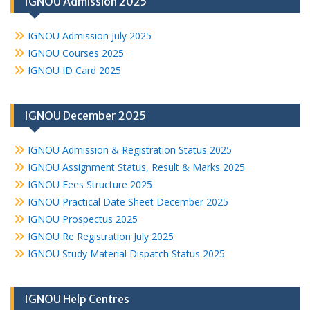
IGNOU Admission 2025
IGNOU Admission July 2025
IGNOU Courses 2025
IGNOU ID Card 2025
IGNOU December 2025
IGNOU Admission & Registration Status 2025
IGNOU Assignment Status, Result & Marks 2025
IGNOU Fees Structure 2025
IGNOU Practical Date Sheet December 2025
IGNOU Prospectus 2025
IGNOU Re Registration July 2025
IGNOU Study Material Dispatch Status 2025
IGNOU Help Centres