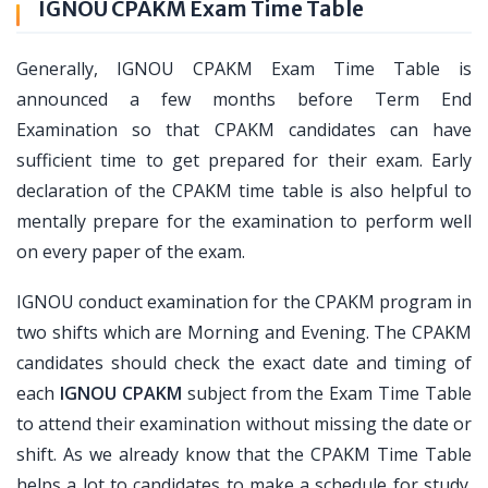
IGNOU CPAKM Exam Time Table
Generally, IGNOU CPAKM Exam Time Table is
announced a few months before Term End
Examination so that CPAKM candidates can have
sufficient time to get prepared for their exam. Early
declaration of the CPAKM time table is also helpful to
mentally prepare for the examination to perform well
on every paper of the exam.
IGNOU conduct examination for the CPAKM program in
two shifts which are Morning and Evening. The CPAKM
candidates should check the exact date and timing of
each
IGNOU CPAKM
subject from the Exam Time Table
to attend their examination without missing the date or
shift. As we already know that the CPAKM Time Table
helps a lot to candidates to make a schedule for study.