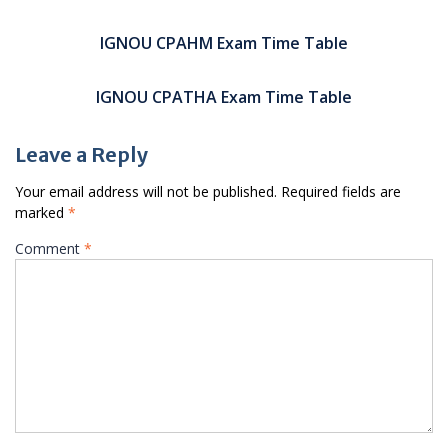
Post
navigation
IGNOU CPAHM Exam Time Table
IGNOU CPATHA Exam Time Table
Leave a Reply
Your email address will not be published.
Required fields are
marked
*
Comment
*