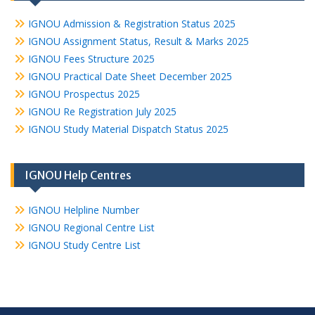
IGNOU Admission & Registration Status 2025
IGNOU Assignment Status, Result & Marks 2025
IGNOU Fees Structure 2025
IGNOU Practical Date Sheet December 2025
IGNOU Prospectus 2025
IGNOU Re Registration July 2025
IGNOU Study Material Dispatch Status 2025
IGNOU Help Centres
IGNOU Helpline Number
IGNOU Regional Centre List
IGNOU Study Centre List