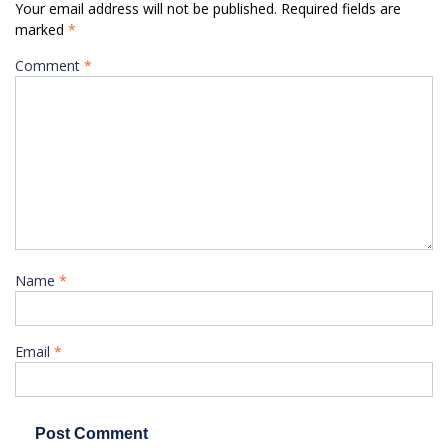
Your email address will not be published.
Required fields are
marked
*
Comment
*
Name
*
Email
*