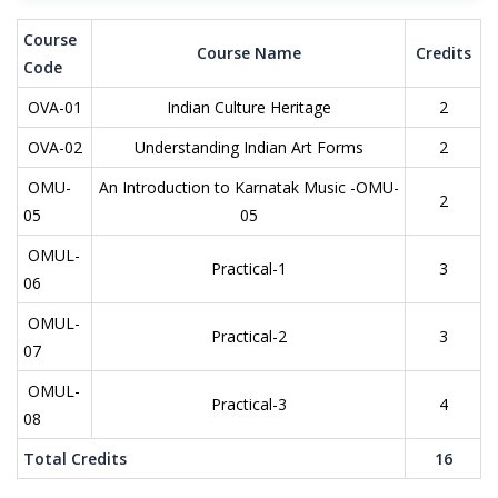
Course
Course Name
Credits
Code
OVA-01
Indian Culture Heritage
2
OVA-02
Understanding Indian Art Forms
2
OMU-
An Introduction to Karnatak Music -OMU-
2
05
05
OMUL-
Practical-1
3
06
OMUL-
Practical-2
3
07
OMUL-
Practical-3
4
08
Total Credits
16