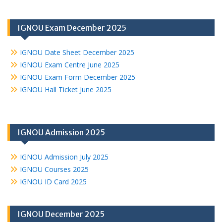
IGNOU Exam December 2025
IGNOU Date Sheet December 2025
IGNOU Exam Centre June 2025
IGNOU Exam Form December 2025
IGNOU Hall Ticket June 2025
IGNOU Admission 2025
IGNOU Admission July 2025
IGNOU Courses 2025
IGNOU ID Card 2025
IGNOU December 2025