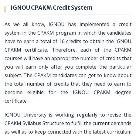
IGNOU CPAKM Credit System
As we all know, IGNOU has implemented a credit
system in the CPAKM program in which the candidates
have to earn a total of 16 credits to obtain the IGNOU
CPAKM certificate. Therefore, each of the CPAKM
courses will have an appropriate number of credits that
you will earn only after you complete the particular
subject. The CPAKM candidates can get to know about
the total number of credits that they need to earn to
become eligible for the IGNOU CPAKM degree
certificate.
IGNOU University is working regularly to revise the
CPAKM Syllabus Structure to fulfill the current demands
as well as to keep connected with the latest curriculum