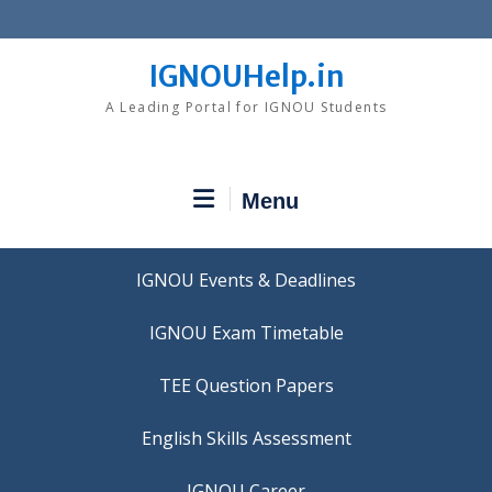
Skip
to
content
IGNOUHelp.in
A Leading Portal for IGNOU Students
Menu
IGNOU Events & Deadlines
IGNOU Exam Timetable
TEE Question Papers
IGNOU Career