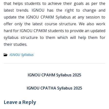
that helps students to achieve their goals as per the
latest trends. IGNOU has the right to change and
update the IGNOU CPAKM Syllabus at any session to
offer only the latest course structure. We also work
hard for IGNOU CPAKM students to provide an updated
syllabus structure to them which will help them for
their studies.
IGNOU Syllabus
Post
navigation
IGNOU CPAHM Syllabus 2025
IGNOU CPATHA Syllabus 2025
Leave a Reply