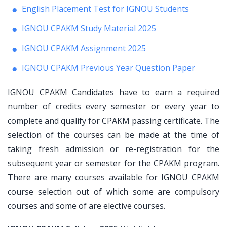
English Placement Test for IGNOU Students
IGNOU CPAKM Study Material 2025
IGNOU CPAKM Assignment 2025
IGNOU CPAKM Previous Year Question Paper
IGNOU CPAKM Candidates have to earn a required
number of credits every semester or every year to
complete and qualify for CPAKM passing certificate. The
selection of the courses can be made at the time of
taking fresh admission or re-registration for the
subsequent year or semester for the CPAKM program.
There are many courses available for IGNOU CPAKM
course selection out of which some are compulsory
courses and some of are elective courses.