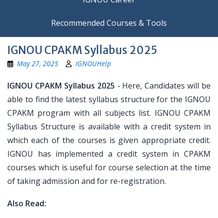
Recommended Courses & Tools
IGNOU CPAKM Syllabus 2025
May 27, 2025
IGNOUHelp
IGNOU CPAKM Syllabus 2025
- Here, Candidates will be
able to find the latest syllabus structure for the IGNOU
CPAKM program with all subjects list. IGNOU CPAKM
Syllabus Structure is available with a credit system in
which each of the courses is given appropriate credit.
IGNOU has implemented a credit system in CPAKM
courses which is useful for course selection at the time
of taking admission and for re-registration.
Also Read: