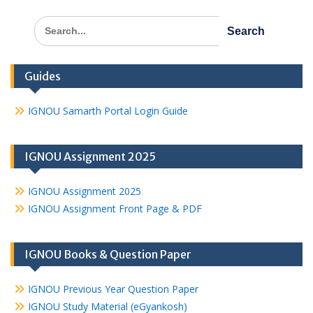
Search
for:
Guides
IGNOU Samarth Portal Login Guide
IGNOU Assignment 2025
IGNOU Assignment 2025
IGNOU Assignment Front Page & PDF
IGNOU Books & Question Paper
IGNOU Previous Year Question Paper
IGNOU Study Material (eGyankosh)