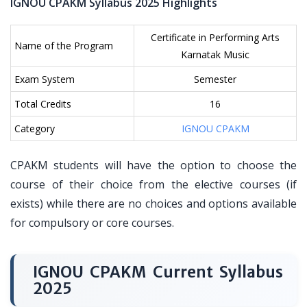
IGNOU CPAKM Syllabus 2025 Highlights
Certificate in Performing Arts
Name of the Program
Karnatak Music
Exam System
Semester
Total Credits
16
Category
IGNOU CPAKM
CPAKM students will have the option to choose the
course of their choice from the elective courses (if
exists) while there are no choices and options available
for compulsory or core courses.
IGNOU CPAKM Current Syllabus
2025