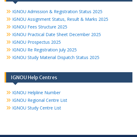
IGNOU Admission & Registration Status 2025
IGNOU Assignment Status, Result & Marks 2025
IGNOU Fees Structure 2025
IGNOU Practical Date Sheet December 2025
IGNOU Prospectus 2025
IGNOU Re Registration July 2025
IGNOU Study Material Dispatch Status 2025
IGNOU Help Centres
IGNOU Helpline Number
IGNOU Regional Centre List
IGNOU Study Centre List