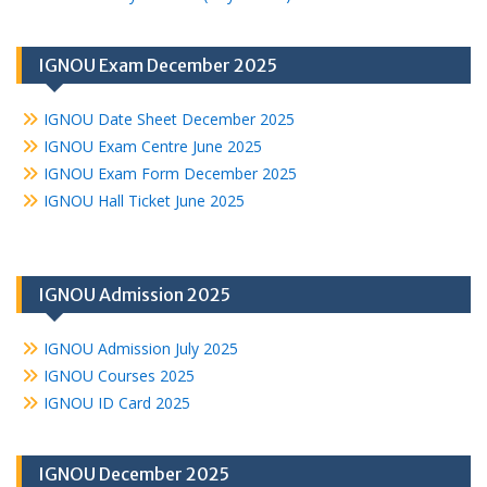
IGNOU Exam December 2025
IGNOU Date Sheet December 2025
IGNOU Exam Centre June 2025
IGNOU Exam Form December 2025
IGNOU Hall Ticket June 2025
IGNOU Admission 2025
IGNOU Admission July 2025
IGNOU Courses 2025
IGNOU ID Card 2025
IGNOU December 2025