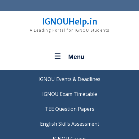
Skip
to
content
IGNOUHelp.in
A Leading Portal for IGNOU Students
Menu
IGNOU Events & Deadlines
IGNOU Exam Timetable
TEE Question Papers
IGNOU Career