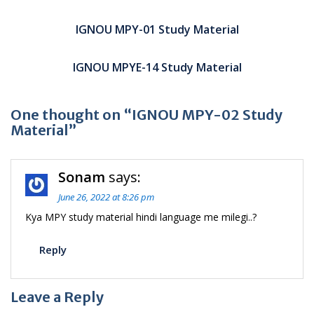
Post
navigation
IGNOU MPY-01 Study Material
IGNOU MPYE-14 Study Material
One thought on “IGNOU MPY-02 Study
Material”
Sonam
says:
June 26, 2022 at 8:26 pm
Kya MPY study material hindi language me milegi..?
Reply
Leave a Reply