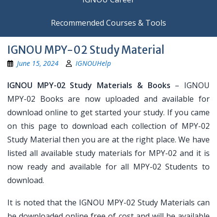
Recommended Courses & Tools
IGNOU MPY-02 Study Material
June 15, 2024
IGNOUHelp
IGNOU MPY-02 Study Materials & Books
– IGNOU
MPY-02 Books are now uploaded and available for
download online to get started your study. If you came
on this page to download each collection of MPY-02
Study Material then you are at the right place. We have
listed all available study materials for MPY-02 and it is
now ready and available for all MPY-02 Students to
download.
It is noted that the IGNOU MPY-02 Study Materials can
be downloaded online free of cost and will be available