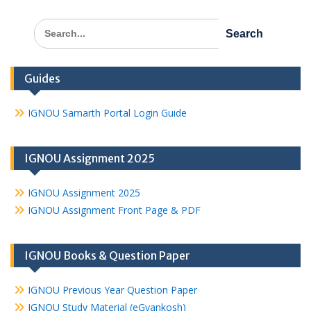
Search
for:
Guides
IGNOU Samarth Portal Login Guide
IGNOU Assignment 2025
IGNOU Assignment 2025
IGNOU Assignment Front Page & PDF
IGNOU Books & Question Paper
IGNOU Previous Year Question Paper
IGNOU Study Material (eGyankosh)