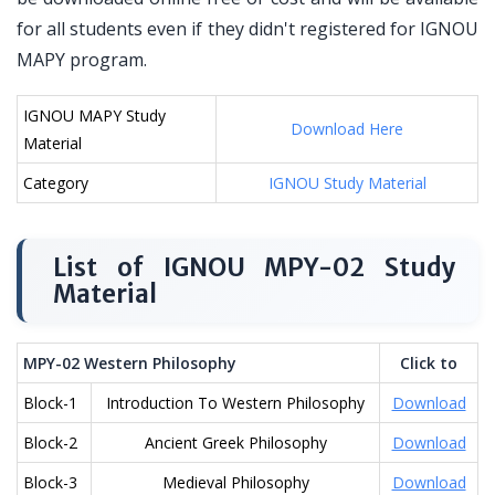
for all students even if they didn't registered for IGNOU
MAPY program.
IGNOU MAPY Study
Download Here
Material
Category
IGNOU Study Material
List of IGNOU MPY-02 Study
Material
MPY-02 Western Philosophy
Click to
Block-1
Introduction To Western Philosophy
Download
Block-2
Ancient Greek Philosophy
Download
Block-3
Medieval Philosophy
Download