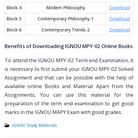
Block-4
Modern Philosophy
Download
Block-5
Contemporary Philosophy-1
Download
Block-6
Contemporary Trends-2
Download
Benefits of Downloading IGNOU MPY-02 Online Books
To attend the IGNOU MPY-02 Term end Examination, it
is necessary to first submit your IGNOU MPY-02 Solved
Assignment and that can be possible with the help of
available online Books and Material. Apart from the
Assignments, You can use this material for the
preparation of the term end examination to get good
marks in the IGNOU MAPY Exam with good grades.
IGNOU Study Materials