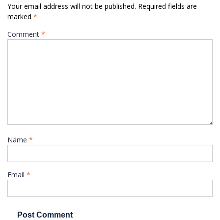
Your email address will not be published.
Required fields are
marked
*
Comment
*
Name
*
Email
*