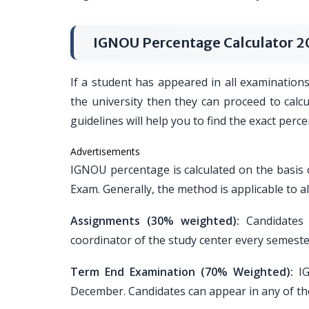
IGNOU Percentage Calculator 2
If a student has appeared in all examination
the university then they can proceed to calc
guidelines will help you to find the exact per
Advertisements
IGNOU percentage is calculated on the basi
Exam. Generally, the method is applicable to a
Assignments (30% weighted):
Candidates 
coordinator of the study center every semeste
Term End Examination (70% Weighted):
IG
December. Candidates can appear in any of th