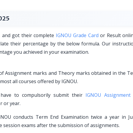
025
s and got their complete
IGNOU Grade Card
or Result onli
ulate their percentage by the below formula. Our instructi
centage you achieved in your examination.
s of Assignment marks and Theory marks obtained in the T
lmost all courses offered by IGNOU.
have to compulsorily submit their
IGNOU Assignment
r or year.
NOU conducts Term End Examination twice a year in J
e session exams after the submission of assignments.