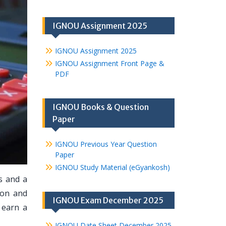
IGNOU Assignment 2025
IGNOU Assignment 2025
IGNOU Assignment Front Page &
PDF
IGNOU Books & Question
Paper
IGNOU Previous Year Question
Paper
IGNOU Study Material (eGyankosh)
s and a
ion and
IGNOU Exam December 2025
 earn a
IGNOU Date Sheet December 2025