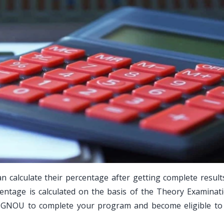
n calculate their percentage after getting complete result
entage is calculated on the basis of the Theory Examinat
IGNOU to complete your program and become eligible to