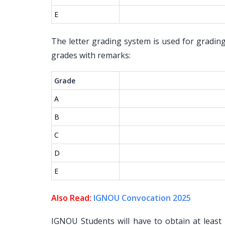
E
The letter grading system is used for gradin
grades with remarks:
Grade
A
B
C
D
E
Also Read:
IGNOU Convocation 2025
IGNOU Students will have to obtain at leas