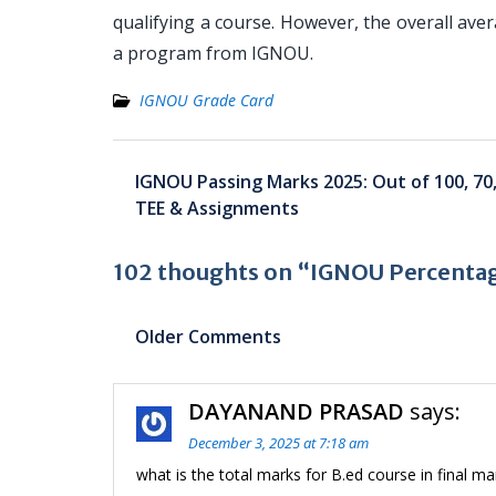
qualifying a course. However, the overall aver
a program from IGNOU.
IGNOU Grade Card
Post
IGNOU Passing Marks 2025: Out of 100, 70,
navigation
TEE & Assignments
102 thoughts on “IGNOU Percentag
Comment
Older Comments
navigation
DAYANAND PRASAD
says:
December 3, 2025 at 7:18 am
what is the total marks for B.ed course in final m