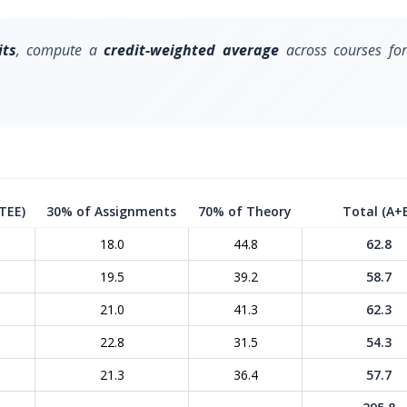
its
, compute a
credit-weighted average
across courses for
TEE)
30% of Assignments
70% of Theory
Total (A+
18.0
44.8
62.8
19.5
39.2
58.7
21.0
41.3
62.3
22.8
31.5
54.3
21.3
36.4
57.7