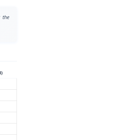
 the
B)