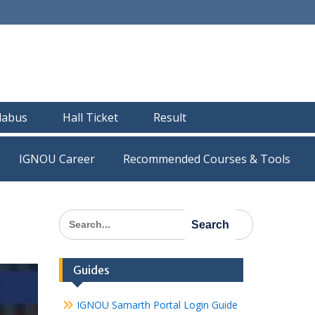
llabus
Hall Ticket
Result
IGNOU Career
Recommended Courses & Tools
Search
for:
Guides
IGNOU Samarth Portal Login Guide