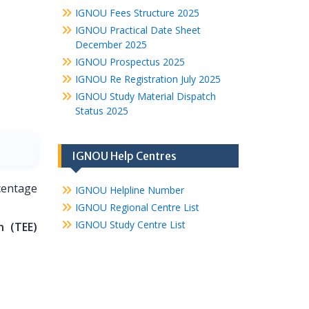
IGNOU Fees Structure 2025
IGNOU Practical Date Sheet
December 2025
IGNOU Prospectus 2025
IGNOU Re Registration July 2025
IGNOU Study Material Dispatch
Status 2025
IGNOU Help Centres
entage
IGNOU Helpline Number
IGNOU Regional Centre List
IGNOU Study Centre List
n (TEE)