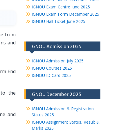
IGNOU Exam Centre June 2025
IGNOU Exam Form December 2025
IGNOU Hall Ticket June 2025
ne from
ons and
IGNOU Admission 2025
IGNOU Admission July 2025
IGNOU Courses 2025
erm End
IGNOU ID Card 2025
to the
IGNOU December 2025
IGNOU Admission & Registration
une and
Status 2025
IGNOU Assignment Status, Result &
Marks 2025