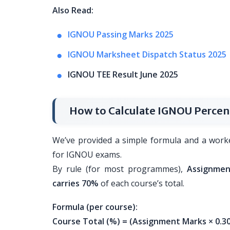
Also Read:
IGNOU Passing Marks 2025
IGNOU Marksheet Dispatch Status 2025
IGNOU TEE Result June 2025
How to Calculate IGNOU Perce
We’ve provided a simple formula and a work
for IGNOU exams.
By rule (for most programmes),
Assignmen
carries 70%
of each course’s total.
Formula (per course):
Course Total (%) = (Assignment Marks × 0.30)