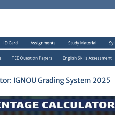
ID Card
Assignments
Study Material
Sy
e
TEE Question Papers
tor: IGNOU Grading System 2025