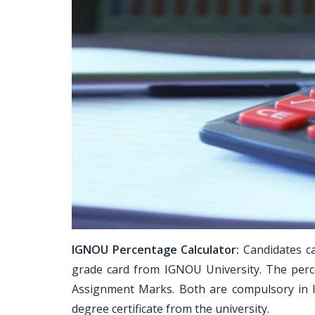
IGNOU Percentage Calculator:
Candidates ca
grade card from IGNOU University. The perc
Assignment Marks. Both are compulsory in 
degree certificate from the university.