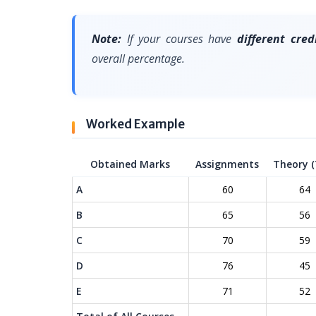
Note:
If your courses have
different cred
overall percentage.
Worked Example
Obtained Marks
Assignments
Theory (
A
60
64
B
65
56
C
70
59
D
76
45
E
71
52