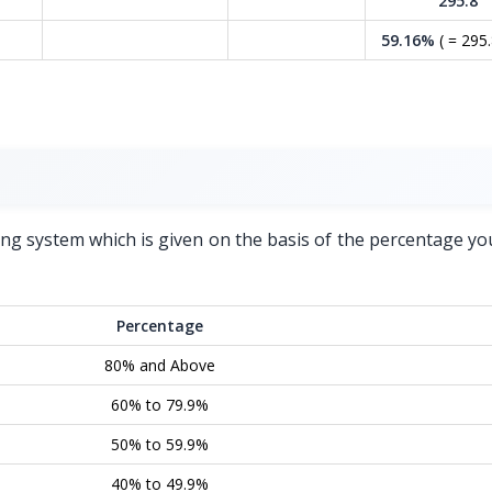
295.8
59.16%
( = 295.
ing system which is given on the basis of the percentage yo
Percentage
80% and Above
60% to 79.9%
50% to 59.9%
40% to 49.9%