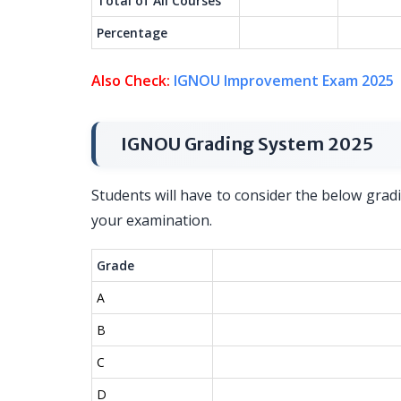
Total of All Courses
Percentage
Also Check:
IGNOU Improvement Exam 2025
IGNOU Grading System 2025
Students will have to consider the below grad
your examination.
Grade
A
B
C
D