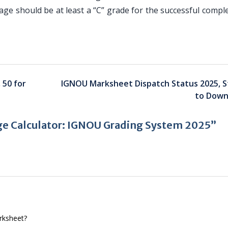
age should be at least a “C” grade for the successful compl
 50 for
IGNOU Marksheet Dispatch Status 2025, S
to Down
e Calculator: IGNOU Grading System 2025”
arksheet?