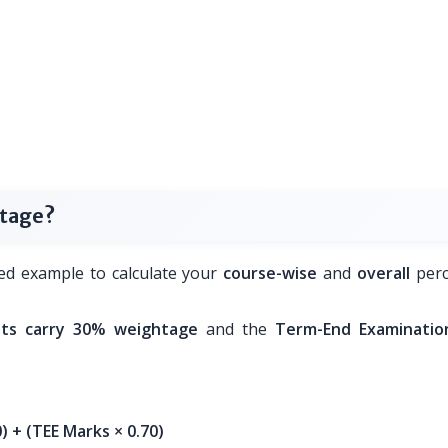
ntage?
ed example to calculate your
course-wise
and
overall
perc
ts carry 30% weightage
and the
Term-End Examinatio
 + (TEE Marks × 0.70)