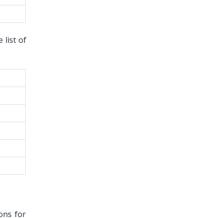
list of
ons for