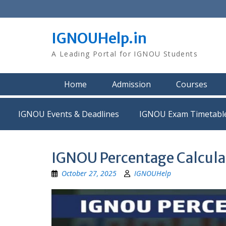
Skip
to
content
IGNOUHelp.in
A Leading Portal for IGNOU Students
Home
Admission
Courses
IGNOU Events & Deadlines
IGNOU Exam Timetabl
IGNOU Percentage Calcula
October 27, 2025
IGNOUHelp