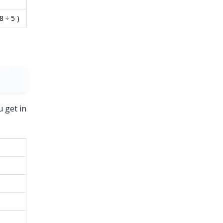
8 ÷ 5 )
u get in