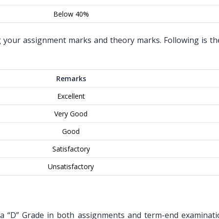
Below 40%
g your assignment marks and theory marks. Following is the 
Remarks
Excellent
Very Good
Good
Satisfactory
Unsatisfactory
t a “D” Grade in both assignments and term-end examinati