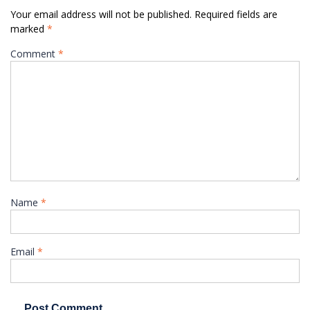
Your email address will not be published.
Required fields are
marked
*
Comment
*
Name
*
Email
*