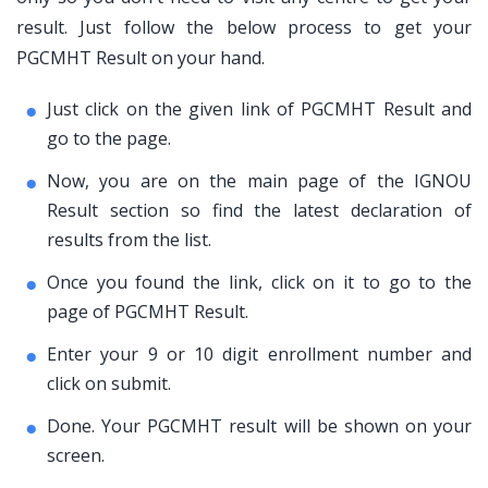
result. Just follow the below process to get your
PGCMHT Result on your hand.
Just click on the given link of PGCMHT Result and
go to the page.
Now, you are on the main page of the IGNOU
Result section so find the latest declaration of
results from the list.
Once you found the link, click on it to go to the
page of PGCMHT Result.
Enter your 9 or 10 digit enrollment number and
click on submit.
Done. Your PGCMHT result will be shown on your
screen.