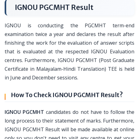
IGNOU PGCMHT Result
IGNOU is conducting the PGCMHT term-end
examination twice a year and declares the result after
finishing the work for the evaluation of answer scripts
that is evaluated at the respected IGNOU Evaluation
centres. Furthermore, IGNOU PGCMHT (Post Graduate
Certificate in Malayalam-Hindi Translation) TEE is held
in June and December sessions.
How To Check IGNOU PGCMHT Result?
IGNOU PGCMHT
candidates do not have to follow the
long process to their statement of marks. Furthermore,
IGNOU PGCMHT Result will be made available at online
only so you don't need to visit any centre to get your