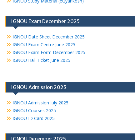
IGNOU Study Material (eGyankosh)
IGNOU Exam December 2025
IGNOU Date Sheet December 2025
IGNOU Exam Centre June 2025
IGNOU Exam Form December 2025
IGNOU Hall Ticket June 2025
IGNOU Admission 2025
IGNOU Admission July 2025
IGNOU Courses 2025
IGNOU ID Card 2025
IGNOU December 2025