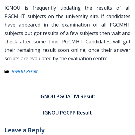
IGNOU is frequently updating the results of all
PGCMHT subjects on the university site. If candidates
have appeared in the examination of all PGCMHT
subjects but got results of a few subjects then wait and
check after some time. PGCMHT Candidates will get
their remaining result soon online, once their answer
scripts are evaluated by the evaluation centre.
IGNOU Result
Post
navigation
IGNOU PGCIATIVI Result
IGNOU PGCPP Result
Leave a Reply