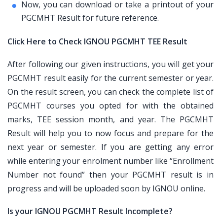
Now, you can download or take a printout of your
PGCMHT Result for future reference.
Click Here to Check IGNOU PGCMHT TEE Result
After following our given instructions, you will get your
PGCMHT result easily for the current semester or year.
On the result screen, you can check the complete list of
PGCMHT courses you opted for with the obtained
marks, TEE session month, and year. The PGCMHT
Result will help you to now focus and prepare for the
next year or semester. If you are getting any error
while entering your enrolment number like “Enrollment
Number not found” then your PGCMHT result is in
progress and will be uploaded soon by IGNOU online.
Is your IGNOU PGCMHT Result Incomplete?