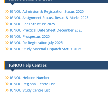
IGNOU Admission & Registration Status 2025
IGNOU Assignment Status, Result & Marks 2025
IGNOU Fees Structure 2025
IGNOU Practical Date Sheet December 2025
IGNOU Prospectus 2025
IGNOU Re Registration July 2025
IGNOU Study Material Dispatch Status 2025
IGNOU Help Centres
IGNOU Helpline Number
IGNOU Regional Centre List
IGNOU Study Centre List