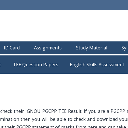
ID Card
Assignments
Study Material
Sy
e
TEE Question Papers
 check their IGNOU PGCPP TEE Result. If you are a PGCPP 
mination then you will be able to check and download your
t their PGCPP statement of marks from here and can take a