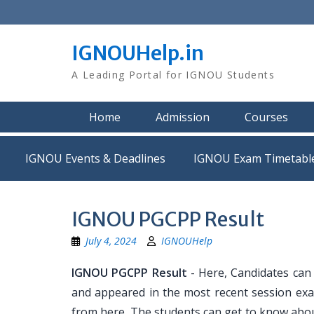
Skip
to
content
IGNOUHelp.in
A Leading Portal for IGNOU Students
Home
Admission
Courses
IGNOU Events & Deadlines
IGNOU Exam Timetabl
IGNOU PGCPP Result
July 4, 2024
IGNOUHelp
IGNOU PGCPP Result
- Here, Candidates can
and appeared in the most recent session exa
from here. The students can get to know abou