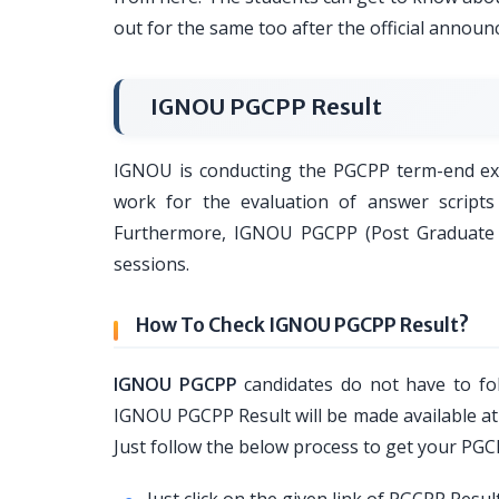
out for the same too after the official annou
IGNOU PGCPP Result
IGNOU is conducting the PGCPP term-end exam
work for the evaluation of answer scripts
Furthermore, IGNOU PGCPP (Post Graduate Ce
sessions.
How To Check IGNOU PGCPP Result?
IGNOU PGCPP
candidates do not have to fol
IGNOU PGCPP Result will be made available at o
Just follow the below process to get your PGC