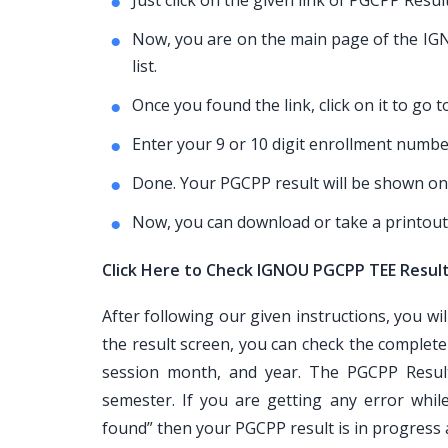
Just click on the given link of PGCPP Resul
Now, you are on the main page of the IGNO
list.
Once you found the link, click on it to go 
Enter your 9 or 10 digit enrollment number
Done. Your PGCPP result will be shown on
Now, you can download or take a printout
Click Here to Check IGNOU PGCPP TEE Resul
After following our given instructions, you wi
the result screen, you can check the complet
session month, and year. The PGCPP Result
semester. If you are getting any error whi
found” then your PGCPP result is in progress