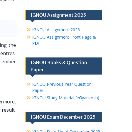
IGNOU Assignment 2025
IGNOU Assignment 2025
IGNOU Assignment Front Page &
PDF
ing the
entres.
ecember
IGNOU Books & Question
Paper
IGNOU Previous Year Question
Paper
IGNOU Study Material (eGyankosh)
ermore,
 result.
IGNOU Exam December 2025
IGNOU Date Sheet December 2025