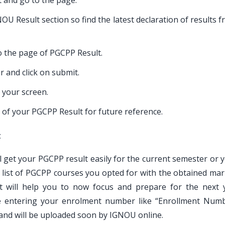
t and go to the page.
U Result section so find the latest declaration of results 
to the page of PGCPP Result.
 and click on submit.
 your screen.
 of your PGCPP Result for future reference.
t
ll get your PGCPP result easily for the current semester or 
e list of PGCPP courses you opted for with the obtained mar
 will help you to now focus and prepare for the next 
le entering your enrolment number like “Enrollment Num
 and will be uploaded soon by IGNOU online.