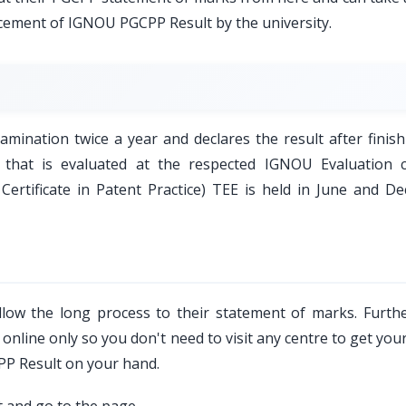
ncement of IGNOU PGCPP Result by the university.
ination twice a year and declares the result after finish
 that is evaluated at the respected IGNOU Evaluation c
rtificate in Patent Practice) TEE is held in June and D
low the long process to their statement of marks. Furth
nline only so you don't need to visit any centre to get your
PP Result on your hand.