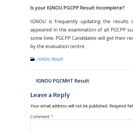
Is your IGNOU PGCPP Result Incomplete?
IGNOU is frequently updating the results o
appeared in the examination of all PGCPP sub
some time. PGCPP Candidates will get their re
by the evaluation centre.
IGNOU Result
Post
IGNOU PGCMHT Result
navigation
Leave a Reply
Your email address will not be published.
Required fi
Comment
*