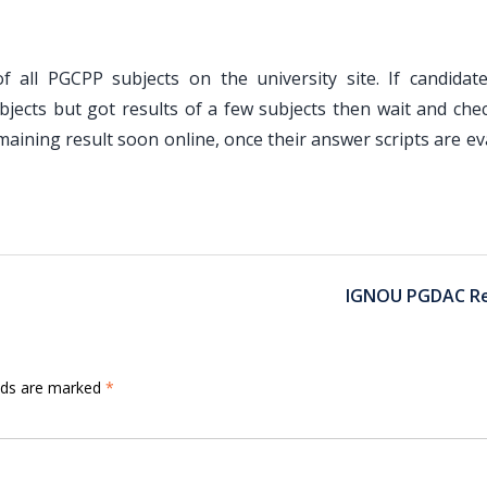
f all PGCPP subjects on the university site. If candidat
jects but got results of a few subjects then wait and chec
maining result soon online, once their answer scripts are e
IGNOU PGDAC Re
elds are marked
*