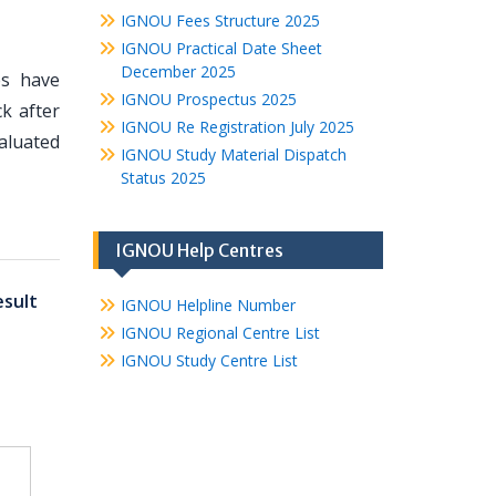
IGNOU Fees Structure 2025
IGNOU Practical Date Sheet
December 2025
es have
IGNOU Prospectus 2025
k after
IGNOU Re Registration July 2025
valuated
IGNOU Study Material Dispatch
Status 2025
IGNOU Help Centres
sult
IGNOU Helpline Number
IGNOU Regional Centre List
IGNOU Study Centre List