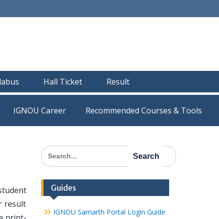
llabus
Hall Ticket
Result
IGNOU Career
Recommended Courses & Tools
Search
for:
Guides
student
 result
IGNOU Samarth Portal Login Guide
 print-