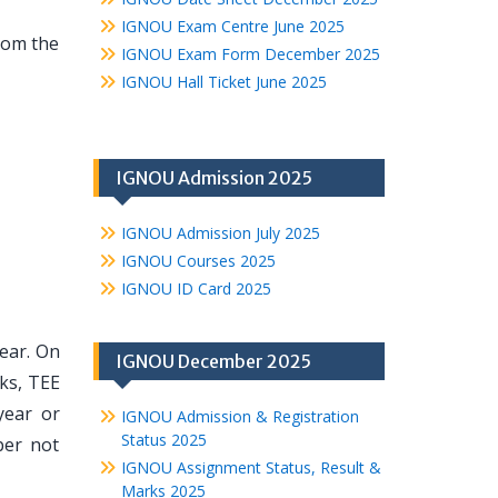
IGNOU Exam Centre June 2025
from the
IGNOU Exam Form December 2025
IGNOU Hall Ticket June 2025
IGNOU Admission 2025
IGNOU Admission July 2025
IGNOU Courses 2025
IGNOU ID Card 2025
year. On
IGNOU December 2025
ks, TEE
year or
IGNOU Admission & Registration
Status 2025
ber not
IGNOU Assignment Status, Result &
Marks 2025