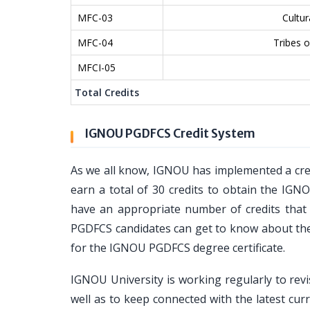
MFC-03
Cultur
MFC-04
Tribes of
MFCI-05
Total Credits
IGNOU PGDFCS Credit System
As we all know, IGNOU has implemented a cre
earn a total of 30 credits to obtain the IGN
have an appropriate number of credits that y
PGDFCS candidates can get to know about the 
for the IGNOU PGDFCS degree certificate.
IGNOU University is working regularly to revi
well as to keep connected with the latest curr