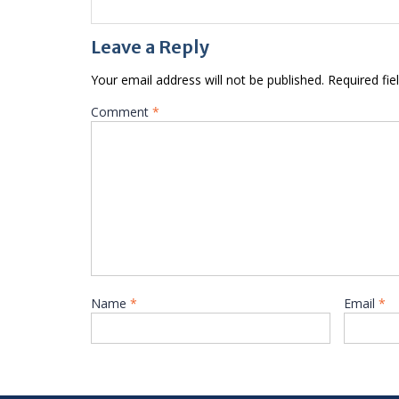
Leave a Reply
Your email address will not be published.
Required fi
Comment
*
Name
*
Email
*