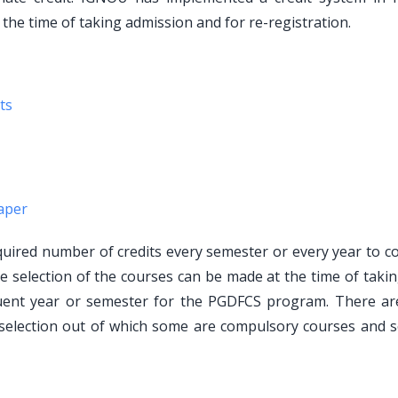
 the time of taking admission and for re-registration.
ts
aper
ired number of credits every semester or every year to c
he selection of the courses can be made at the time of taki
quent year or semester for the PGDFCS program. There a
selection out of which some are compulsory courses and 