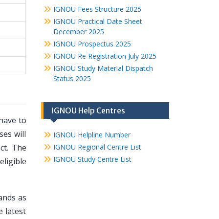
IGNOU Fees Structure 2025
IGNOU Practical Date Sheet
December 2025
IGNOU Prospectus 2025
IGNOU Re Registration July 2025
IGNOU Study Material Dispatch
Status 2025
IGNOU Help Centres
have to
es will
IGNOU Helpline Number
ct. The
IGNOU Regional Centre List
IGNOU Study Centre List
ligible
mands as
e latest