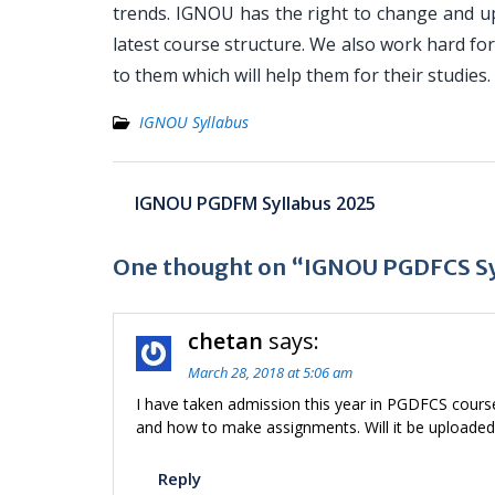
trends. IGNOU has the right to change and u
latest course structure. We also work hard f
to them which will help them for their studies.
IGNOU Syllabus
Post
IGNOU PGDFM Syllabus 2025
navigation
One thought on “IGNOU PGDFCS Sy
chetan
says:
March 28, 2018 at 5:06 am
I have taken admission this year in PGDFCS cour
and how to make assignments. Will it be uploade
Reply