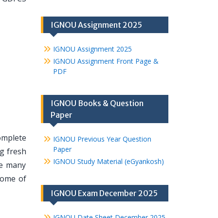
IGNOU Assignment 2025
IGNOU Assignment 2025
IGNOU Assignment Front Page &
PDF
IGNOU Books & Question
Paper
omplete
IGNOU Previous Year Question
Paper
ng fresh
IGNOU Study Material (eGyankosh)
re many
some of
IGNOU Exam December 2025
IGNOU Date Sheet December 2025