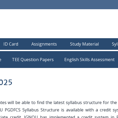
ID Card
Assignments
Study Material
Sy
e
TEE Question Papers
2025
es will be able to find the latest syllabus structure for t
U PGDFCS Syllabus Structure is available with a credit sy
riate credit. IGNOU has implemented a credit system in