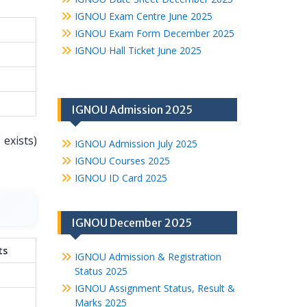
IGNOU Exam Centre June 2025
IGNOU Exam Form December 2025
IGNOU Hall Ticket June 2025
IGNOU Admission 2025
 exists)
IGNOU Admission July 2025
IGNOU Courses 2025
IGNOU ID Card 2025
IGNOU December 2025
ts
IGNOU Admission & Registration
Status 2025
IGNOU Assignment Status, Result &
Marks 2025