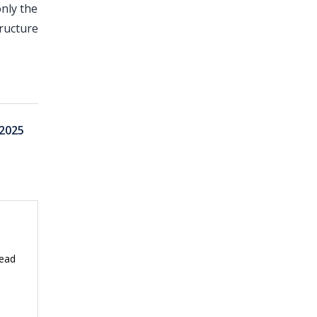
nly the
ructure
2025
read