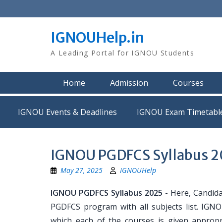
Skip
to
content
IGNOUHelp.in
A Leading Portal for IGNOU Students
Home
Admission
Courses
IGNOU Events & Deadlines
IGNOU Exam Timetabl
IGNOU PGDFCS Syllabus 
May 27, 2025
IGNOUHelp
IGNOU PGDFCS Syllabus 2025
- Here, Candidat
PGDFCS program with all subjects list. IGNO
which each of the courses is given approp