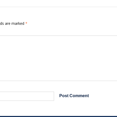
elds are marked
*