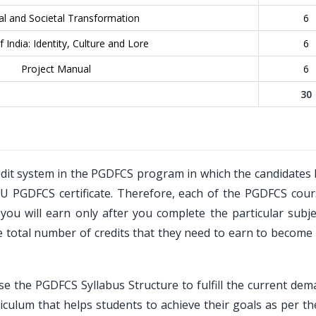
al and Societal Transformation
6
 India: Identity, Culture and Lore
6
Project Manual
6
30
dit system in the PGDFCS program in which the candidates 
OU PGDFCS certificate. Therefore, each of the PGDFCS cours
ou will earn only after you complete the particular subje
total number of credits that they need to earn to become e
se the PGDFCS Syllabus Structure to fulfill the current de
iculum that helps students to achieve their goals as per th