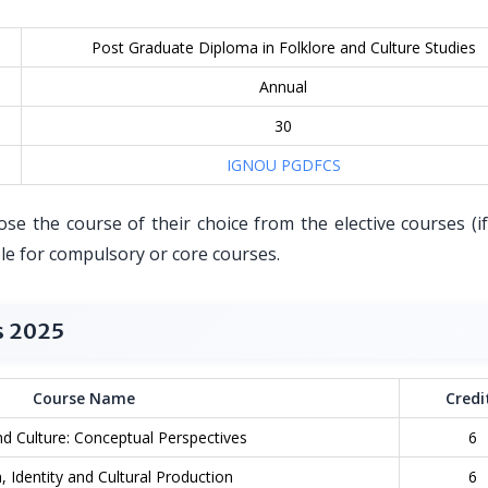
Post Graduate Diploma in Folklore and Culture Studies
Annual
30
IGNOU PGDFCS
e the course of their choice from the elective courses (if
ble for compulsory or core courses.
s 2025
Course Name
Credi
nd Culture: Conceptual Perspectives
6
, Identity and Cultural Production
6