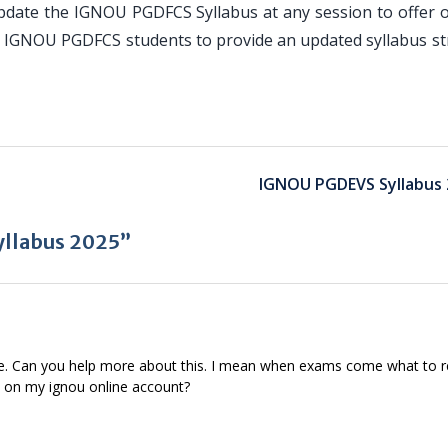
pdate the IGNOU PGDFCS Syllabus at any session to offer o
or IGNOU PGDFCS students to provide an updated syllabus st
IGNOU PGDEVS Syllabus 
llabus 2025”
se. Can you help more about this. I mean when exams come what to 
d on my ignou online account?