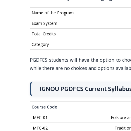
Name of the Program
Exam System
Total Credits
Category
PGDFCS students will have the option to choos
while there are no choices and options availa
IGNOU PGDFCS Current Syllabu
Course Code
MFC-01
Folklore a
MFC-02
Tradition