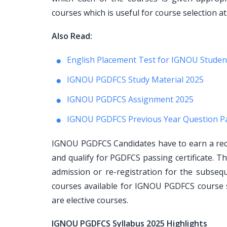
courses which is useful for course selection at
Also Read:
English Placement Test for IGNOU Studen
IGNOU PGDFCS Study Material 2025
IGNOU PGDFCS Assignment 2025
IGNOU PGDFCS Previous Year Question P
IGNOU PGDFCS Candidates have to earn a requ
and qualify for PGDFCS passing certificate. T
admission or re-registration for the subse
courses available for IGNOU PGDFCS course 
are elective courses.
IGNOU PGDFCS Syllabus 2025 Highlights