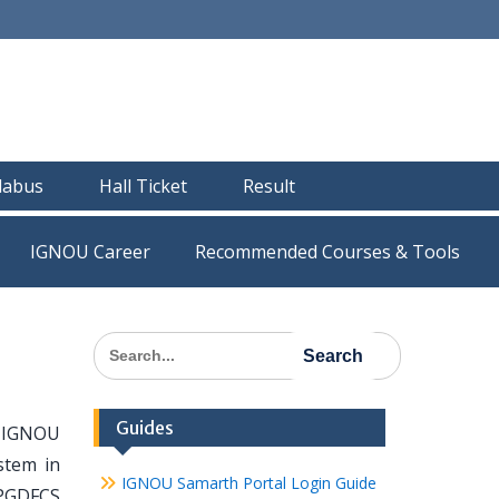
llabus
Hall Ticket
Result
IGNOU Career
Recommended Courses & Tools
Search
for:
Guides
he IGNOU
stem in
IGNOU Samarth Portal Login Guide
 PGDFCS