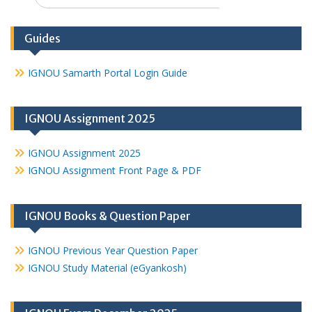
Guides
IGNOU Samarth Portal Login Guide
IGNOU Assignment 2025
IGNOU Assignment 2025
IGNOU Assignment Front Page & PDF
IGNOU Books & Question Paper
IGNOU Previous Year Question Paper
IGNOU Study Material (eGyankosh)