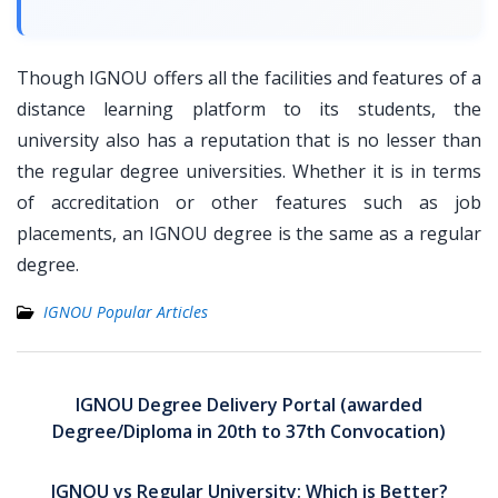
Though IGNOU offers all the facilities and features of a
distance learning platform to its students, the
university also has a reputation that is no lesser than
the regular degree universities. Whether it is in terms
of accreditation or other features such as job
placements, an IGNOU degree is the same as a regular
degree.
IGNOU Popular Articles
Post
navigation
IGNOU Degree Delivery Portal (awarded
Degree/Diploma in 20th to 37th Convocation)
IGNOU vs Regular University: Which is Better?