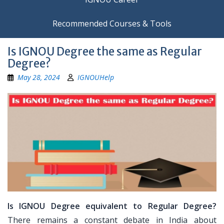
Recommended Courses & Tools
Is IGNOU Degree the same as Regular
Degree?
May 28, 2024
IGNOUHelp
Is IGNOU Degree equivalent to Regular Degree?
There remains a constant debate in India about