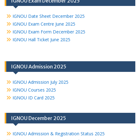
IGNOU Exam December 2025
IGNOU Date Sheet December 2025
IGNOU Exam Centre June 2025
IGNOU Exam Form December 2025
IGNOU Hall Ticket June 2025
IGNOU Admission 2025
IGNOU Admission July 2025
IGNOU Courses 2025
IGNOU ID Card 2025
IGNOU December 2025
IGNOU Admission & Registration Status 2025