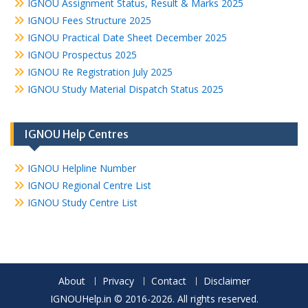
IGNOU Assignment Status, Result & Marks 2025
IGNOU Fees Structure 2025
IGNOU Practical Date Sheet December 2025
IGNOU Prospectus 2025
IGNOU Re Registration July 2025
IGNOU Study Material Dispatch Status 2025
IGNOU Help Centres
IGNOU Helpline Number
IGNOU Regional Centre List
IGNOU Study Centre List
About
Privacy
Contact
Disclaimer
IGNOUHelp.in © 2016-2026. All rights reserved.