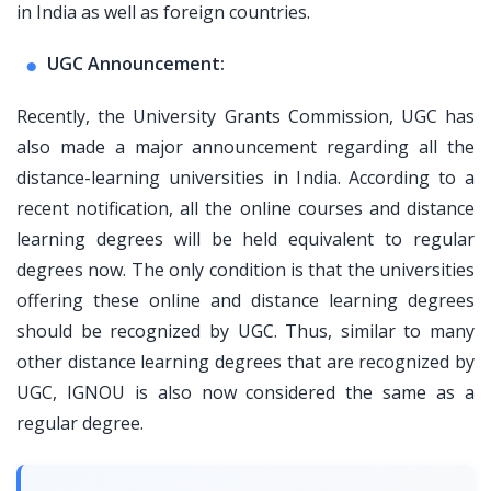
in India as well as foreign countries.
UGC Announcement:
Recently, the University Grants Commission, UGC has
also made a major announcement regarding all the
distance-learning universities in India. According to a
recent notification, all the online courses and distance
learning degrees will be held equivalent to regular
degrees now. The only condition is that the universities
offering these online and distance learning degrees
should be recognized by UGC. Thus, similar to many
other distance learning degrees that are recognized by
UGC, IGNOU is also now considered the same as a
regular degree.