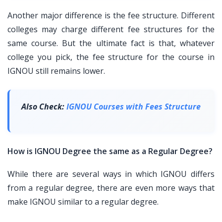
Another major difference is the fee structure. Different
colleges may charge different fee structures for the
same course. But the ultimate fact is that, whatever
college you pick, the fee structure for the course in
IGNOU still remains lower.
Also Check:
IGNOU Courses with Fees Structure
How is IGNOU Degree the same as a Regular Degree?
While there are several ways in which IGNOU differs
from a regular degree, there are even more ways that
make IGNOU similar to a regular degree.