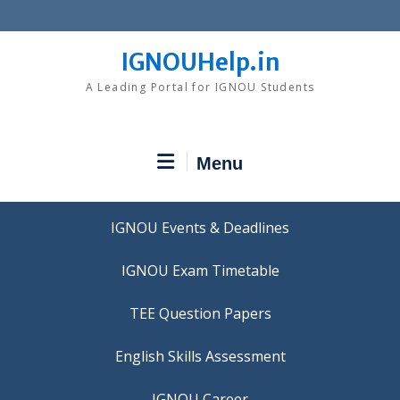
Skip
to
content
IGNOUHelp.in
A Leading Portal for IGNOU Students
Menu
IGNOU Events & Deadlines
IGNOU Exam Timetable
TEE Question Papers
IGNOU Career