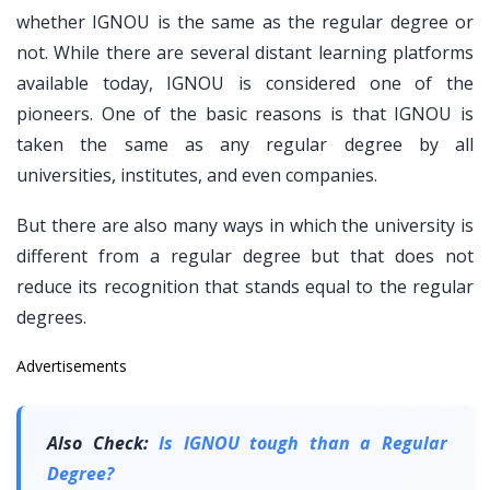
whether IGNOU is the same as the regular degree or
not. While there are several distant learning platforms
available today, IGNOU is considered one of the
pioneers. One of the basic reasons is that IGNOU is
taken the same as any regular degree by all
universities, institutes, and even companies.
But there are also many ways in which the university is
different from a regular degree but that does not
reduce its recognition that stands equal to the regular
degrees.
Advertisements
Also Check:
Is IGNOU tough than a Regular
Degree?