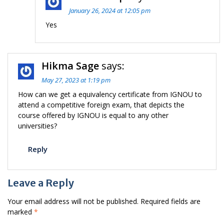
January 26, 2024 at 12:05 pm
Yes
Hikma Sage
says:
May 27, 2023 at 1:19 pm
How can we get a equivalency certificate from IGNOU to
attend a competitive foreign exam, that depicts the
course offered by IGNOU is equal to any other
universities?
Reply
Leave a Reply
Your email address will not be published.
Required fields are
marked
*