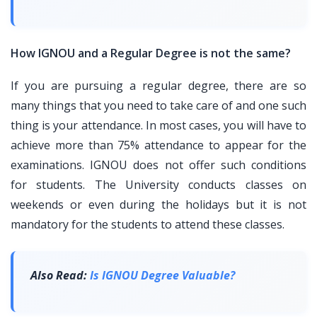
How IGNOU and a Regular Degree is not the same?
If you are pursuing a regular degree, there are so
many things that you need to take care of and one such
thing is your attendance. In most cases, you will have to
achieve more than 75% attendance to appear for the
examinations. IGNOU does not offer such conditions
for students. The University conducts classes on
weekends or even during the holidays but it is not
mandatory for the students to attend these classes.
Also Read:
Is IGNOU Degree Valuable?