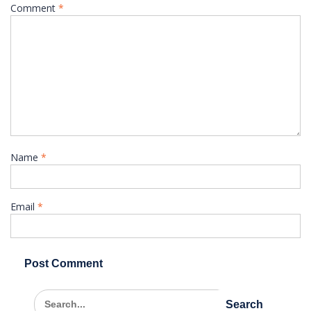
Comment
*
Name
*
Email
*
Search
for: