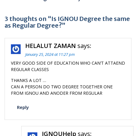
3 thoughts on “Is IGNOU Degree the same
as Regular Degree?”
HELALUT ZAMAN
says:
January 25, 2024 at 11:27 pm
VERY GOOD SIDE OF EDUCATION WHO CAN’T ATTAEND
REGULAR CLASSES
THANKS A LOT …
CAN A PERSON DO TWO DEGREE TOGETHER ONE
FROM IGNOU AND ANODER FROM REGULAR
Reply
IGNOUHelp
says: