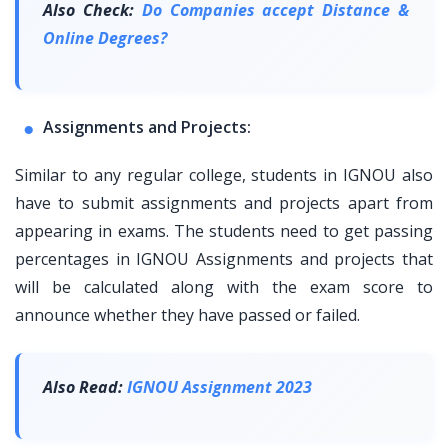
Also Check:
Do Companies accept Distance &
Online Degrees?
Assignments and Projects:
Similar to any regular college, students in IGNOU also
have to submit assignments and projects apart from
appearing in exams. The students need to get passing
percentages in IGNOU Assignments and projects that
will be calculated along with the exam score to
announce whether they have passed or failed.
Also Read:
IGNOU Assignment 2023