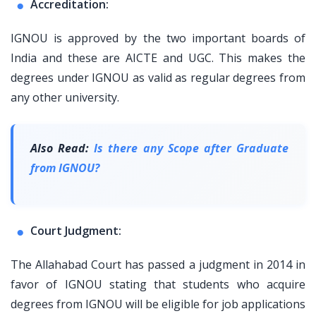
Accreditation:
IGNOU is approved by the two important boards of
India and these are AICTE and UGC. This makes the
degrees under IGNOU as valid as regular degrees from
any other university.
Also Read:
Is there any Scope after Graduate
from IGNOU?
Court Judgment:
The Allahabad Court has passed a judgment in 2014 in
favor of IGNOU stating that students who acquire
degrees from IGNOU will be eligible for job applications