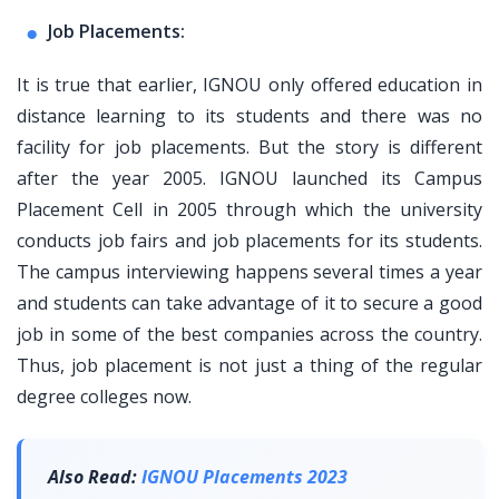
Job Placements:
It is true that earlier, IGNOU only offered education in
distance learning to its students and there was no
facility for job placements. But the story is different
after the year 2005. IGNOU launched its Campus
Placement Cell in 2005 through which the university
conducts job fairs and job placements for its students.
The campus interviewing happens several times a year
and students can take advantage of it to secure a good
job in some of the best companies across the country.
Thus, job placement is not just a thing of the regular
degree colleges now.
Also Read:
IGNOU Placements 2023